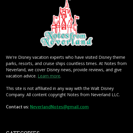
We're Disney vacation experts who have visited Disney theme
parks, resorts, and cruise ships countless times. At Notes from
Neverland, we cover Disney news, provide reviews, and give
vacation advice.
Learn more
.
This site is not affiliated in any way with the Walt Disney
Company. All content copyright Notes from Neverland LLC.
Contact us:
NeverlandNotes@gmail.com
CATEGORIES