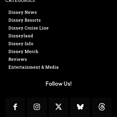
Disney News
Disney Resorts
Disney Cruise Line
Disneyland
Disney Info
Disney Merch
Reviews
Entertainment & Media
Follow Us!