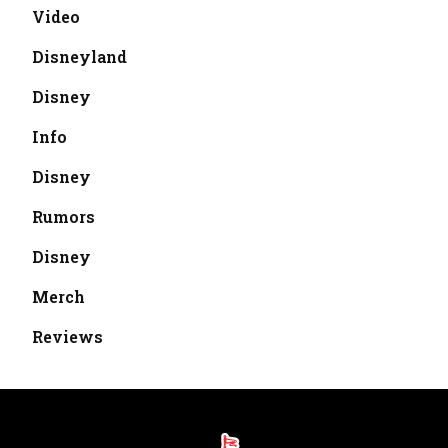
Video
Disneyland
Disney
Info
Disney
Rumors
Disney
Merch
Reviews