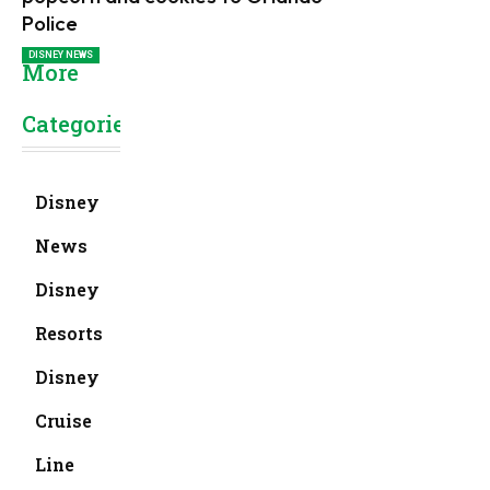
Police
DISNEY NEWS
More
Categories
Disney
News
Disney
Resorts
Disney
Cruise
Line