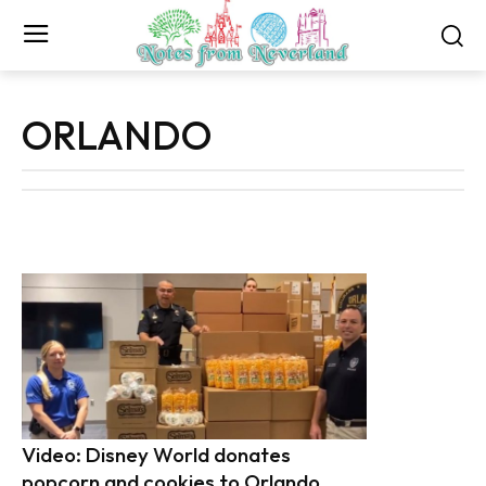
ORLANDO
Video: Disney World donates
popcorn and cookies to Orlando