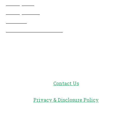
Disney Info
Disney Merch
Reviews
Entertainment & Media
Follow Us!
Contact Us
Privacy & Disclosure Policy