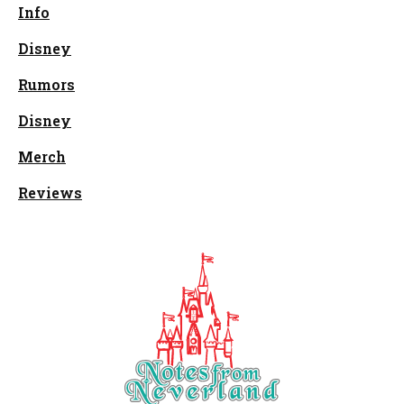
Info
Disney
Rumors
Disney
Merch
Reviews