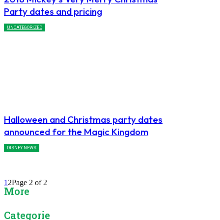
Party dates and pricing
UNCATEGORIZED
Halloween and Christmas party dates
announced for the Magic Kingdom
DISNEY NEWS
1
2
Page 2 of 2
More
Categories