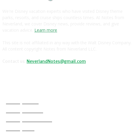
We're Disney vacation experts who have visited Disney theme
parks, resorts, and cruise ships countless times. At Notes from
Neverland, we cover Disney news, provide reviews, and give
vacation advice.
Learn more
.
This site is not affiliated in any way with the Walt Disney Company.
All content copyright Notes from Neverland LLC.
Contact us:
NeverlandNotes@gmail.com
CATEGORIES
Disney News
Disney Resorts
Disney Cruise Line
Disneyland