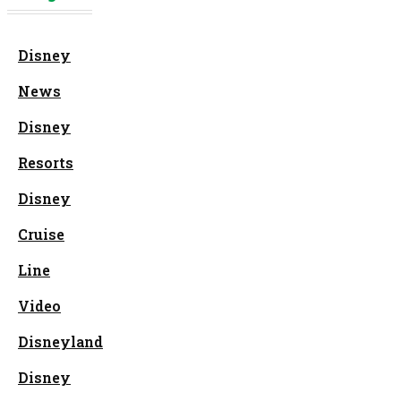
Disney
News
Disney
Resorts
Disney
Cruise
Line
Video
Disneyland
Disney