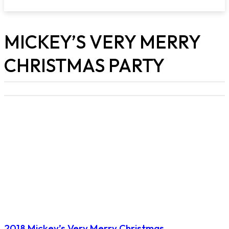
MICKEY’S VERY MERRY
CHRISTMAS PARTY
2018 Mickey’s Very Merry Christmas