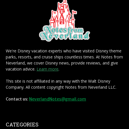
We're Disney vacation experts who have visited Disney theme
parks, resorts, and cruise ships countless times. At Notes from
Neverland, we cover Disney news, provide reviews, and give
vacation advice.
Learn more
.
This site is not affiliated in any way with the Walt Disney
Company. All content copyright Notes from Neverland LLC.
Contact us:
NeverlandNotes@gmail.com
CATEGORIES