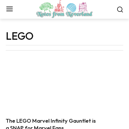
LEGO
The LEGO Marvel Infinity Gauntlet is
a SNAP for Marvel Fans