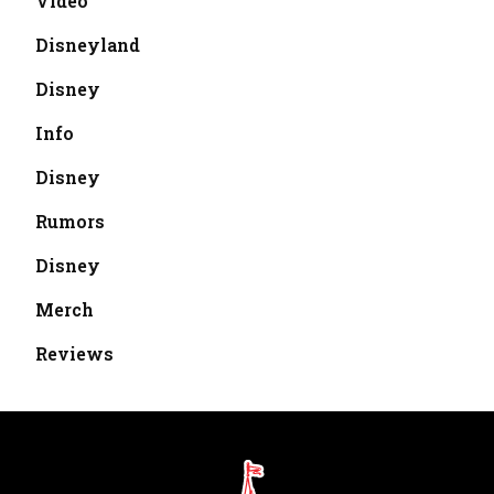
Video
Disneyland
Disney
Info
Disney
Rumors
Disney
Merch
Reviews