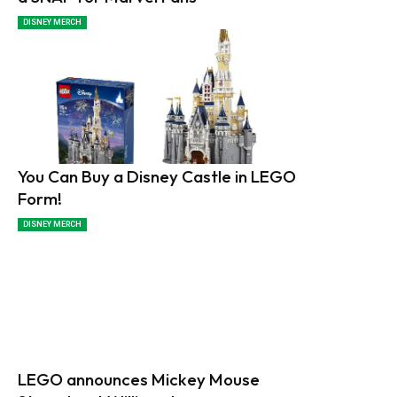
DISNEY MERCH
You Can Buy a Disney Castle in LEGO
Form!
DISNEY MERCH
LEGO announces Mickey Mouse