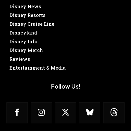
Disney News
Disney Resorts
Disney Cruise Line
Disneyland
Disney Info
Disney Merch
Reviews
Entertainment & Media
Follow Us!