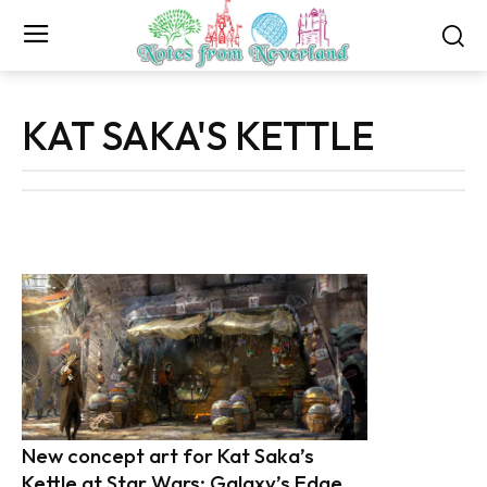
KAT SAKA'S KETTLE
New concept art for Kat Saka’s
Kettle at Star Wars: Galaxy’s Edge