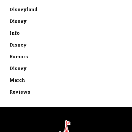
Disneyland
Disney
Info
Disney
Rumors
Disney
Merch
Reviews