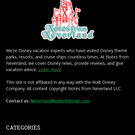
We're Disney vacation experts who have visited Disney theme
parks, resorts, and cruise ships countless times. At Notes from
Neverland, we cover Disney news, provide reviews, and give
vacation advice.
Learn more
.
This site is not affiliated in any way with the Walt Disney
Company. All content copyright Notes from Neverland LLC.
Contact us:
NeverlandNotes@gmail.com
CATEGORIES