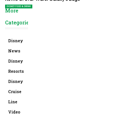
DISNEY FOOD & DRINK
More
Categories
Disney
News
Disney
Resorts
Disney
Cruise
Line
Video