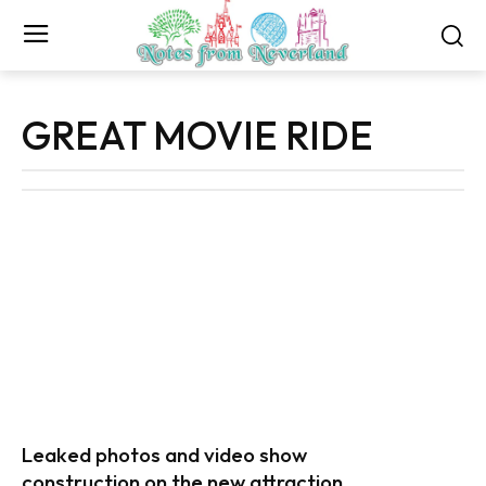
GREAT MOVIE RIDE
Leaked photos and video show
construction on the new attraction