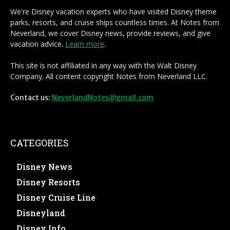
We're Disney vacation experts who have visited Disney theme
parks, resorts, and cruise ships countless times. At Notes from
Neverland, we cover Disney news, provide reviews, and give
vacation advice.
Learn more
.
This site is not affiliated in any way with the Walt Disney
Company. All content copyright Notes from Neverland LLC.
Contact us:
NeverlandNotes@gmail.com
CATEGORIES
Disney News
Disney Resorts
Disney Cruise Line
Disneyland
Disney Info