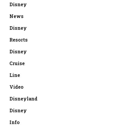
Disney
News
Disney
Resorts
Disney
Cruise
Line
Video
Disneyland
Disney
Info