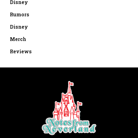
Disney
Rumors
Disney
Merch
Reviews