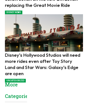
replacing the Great Movie Ride
DISNEY NEWS
Disney’s Hollywood Studios will need
more rides even after Toy Story
Land and Star Wars: Galaxy’s Edge
are open
UNCATEGORIZED
More
Categories