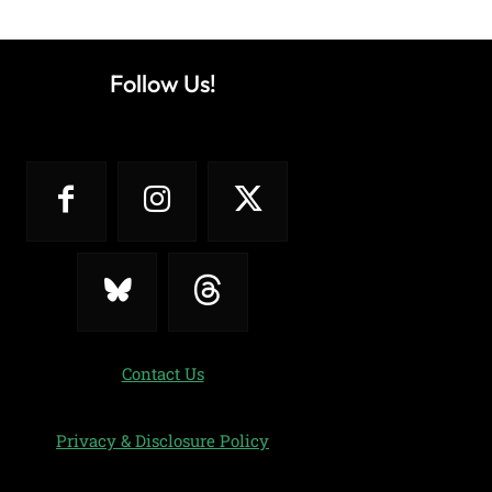
Follow Us!
Contact Us
Privacy & Disclosure Policy