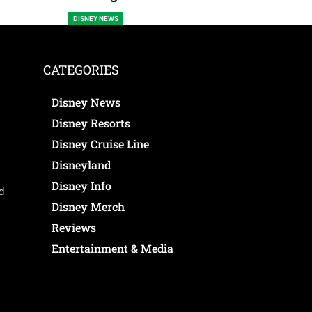
DISNEY NEWS
CATEGORIES
Disney News
Disney Resorts
Disney Cruise Line
Disneyland
Disney Info
ed
Disney Merch
Reviews
Entertainment & Media