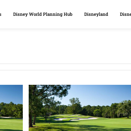
s
Disney World Planning Hub
Disneyland
Disne