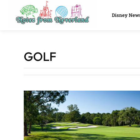
Disney New
GOLF