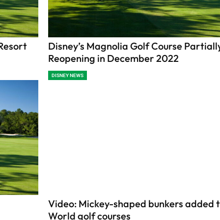
Resort
Disney’s Magnolia Golf Course Partiall
Reopening in December 2022
DISNEY NEWS
Video: Mickey-shaped bunkers added t
World golf courses