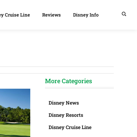
y Cruise Line
Reviews
Disney Info
More Categories
Disney News
Disney Resorts
Disney Cruise Line