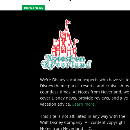
DISNEY NEWS
We're Disney vacation experts who have visit
Disney theme parks, resorts, and cruise ships
countless times. At Notes from Neverland, we
cover Disney news, provide reviews, and give
vacation advice.
Learn more
.
This site is not affiliated in any way with the
Walt Disney Company. All content copyright
Notes from Neverland LLC.