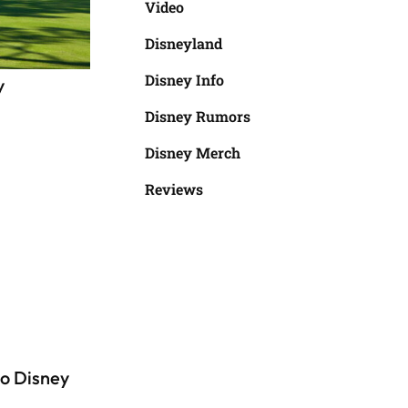
Video
Disneyland
Disney Info
y
Disney Rumors
Disney Merch
Reviews
o Disney