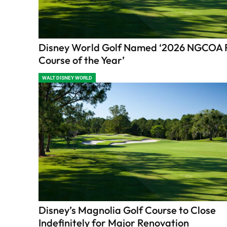
Disney World Golf Named ‘2026 NGCOA 
Course of the Year’
WALT DISNEY WORLD
Disney’s Magnolia Golf Course to Close
Indefinitely for Major Renovation