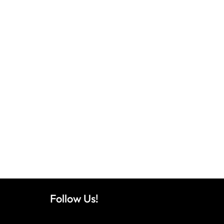
Follow Us!