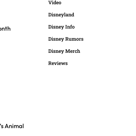
Video
Disneyland
Disney Info
onth
Disney Rumors
Disney Merch
Reviews
’s Animal