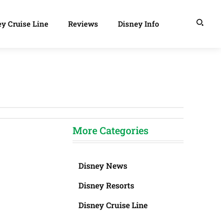
y Cruise Line
Reviews
Disney Info
More Categories
Disney News
Disney Resorts
Disney Cruise Line