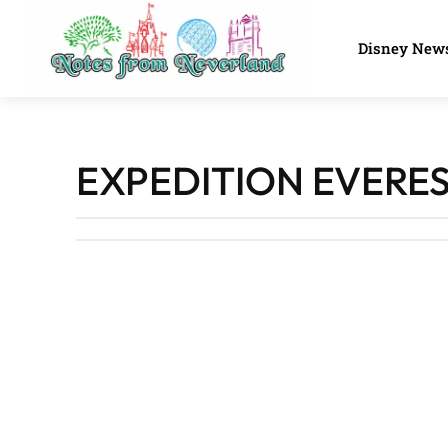
Disney New
EXPEDITION EVERE