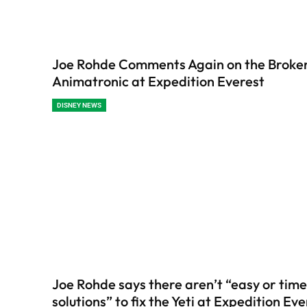
Joe Rohde Comments Again on the Broken
Animatronic at Expedition Everest
DISNEY NEWS
Joe Rohde says there aren’t “easy or time
solutions” to fix the Yeti at Expedition Ev