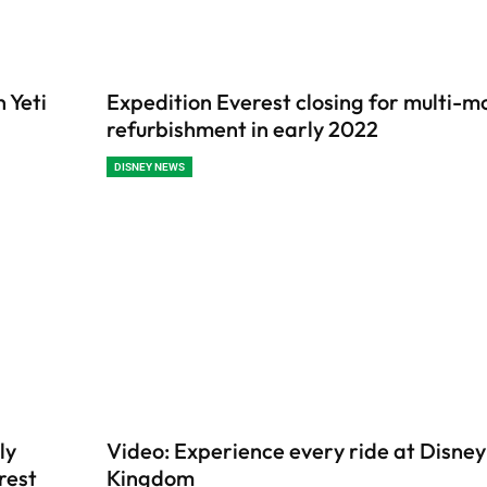
 Yeti
Expedition Everest closing for multi-m
refurbishment in early 2022
DISNEY NEWS
ly
Video: Experience every ride at Disney
erest
Kingdom