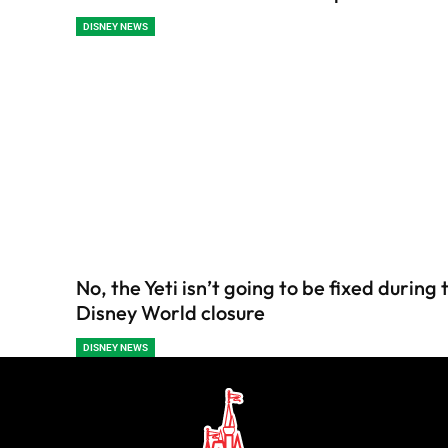
DISNEY NEWS
No, the Yeti isn’t going to be fixed during
Disney World closure
DISNEY NEWS