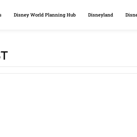
s
Disney World Planning Hub
Disneyland
Disne
ST