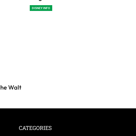
DISNEY INFO
 the Walt
CATEGORIES