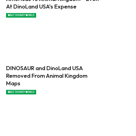
At DinoLand USA’s Expense
WALT DISNEY WORLD
DINOSAUR and DinoLand USA
Removed From Animal Kingdom
Maps
WALT DISNEY WORLD