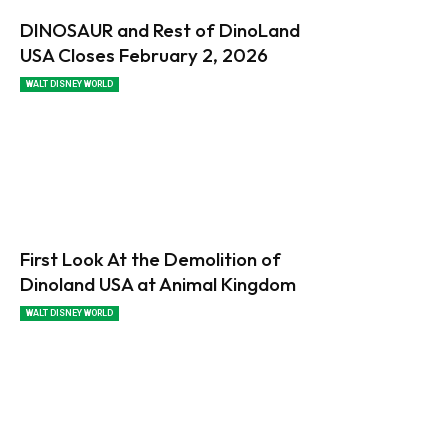
DINOSAUR and Rest of DinoLand
USA Closes February 2, 2026
WALT DISNEY WORLD
First Look At the Demolition of
Dinoland USA at Animal Kingdom
WALT DISNEY WORLD