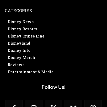
CATEGORIES
Disney News
Disney Resorts
Disney Cruise Line
Disneyland
Disney Info
Disney Merch
Reviews
Entertainment & Media
Follow Us!