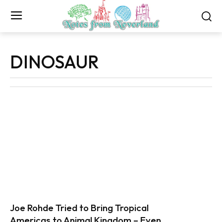
DINOSAUR
Joe Rohde Tried to Bring Tropical
Americas to Animal Kingdom – Even