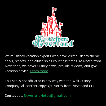
We're Disney vacation experts who have visited Disney theme
parks, resorts, and cruise ships countless times. At Notes from
Neverland, we cover Disney news, provide reviews, and give
vacation advice.
Learn more
.
This site is not affiliated in any way with the Walt Disney
Company. All content copyright Notes from Neverland LLC.
Contact us:
NeverlandNotes@gmail.com