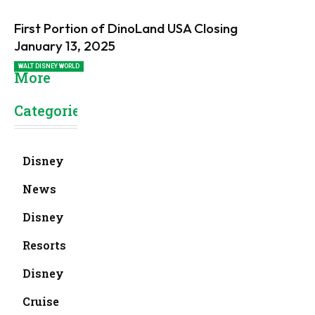
First Portion of DinoLand USA Closing
January 13, 2025
WALT DISNEY WORLD
More
Categories
Disney
News
Disney
Resorts
Disney
Cruise