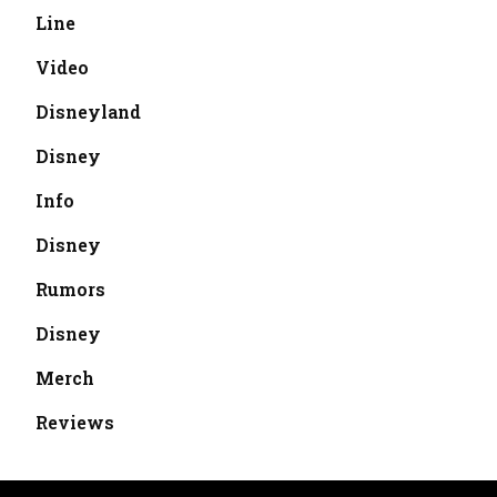
Line
Video
Disneyland
Disney
Info
Disney
Rumors
Disney
Merch
Reviews