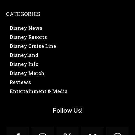
CATEGORIES
Disney News
Disney Resorts
Disney Cruise Line
Disneyland
Disney Info
Disney Merch
Reviews
Entertainment & Media
Follow Us!