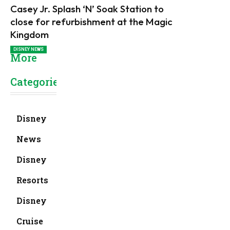
Casey Jr. Splash ‘N’ Soak Station to
close for refurbishment at the Magic
Kingdom
DISNEY NEWS
More
Categories
Disney
News
Disney
Resorts
Disney
Cruise