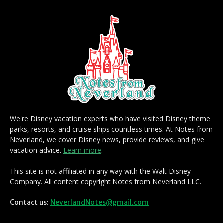
We're Disney vacation experts who have visited Disney theme
parks, resorts, and cruise ships countless times. At Notes from
Neverland, we cover Disney news, provide reviews, and give
vacation advice.
Learn more
.
This site is not affiliated in any way with the Walt Disney
Company. All content copyright Notes from Neverland LLC.
Contact us:
NeverlandNotes@gmail.com