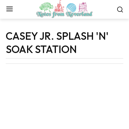
CASEY JR. SPLASH 'N'
SOAK STATION