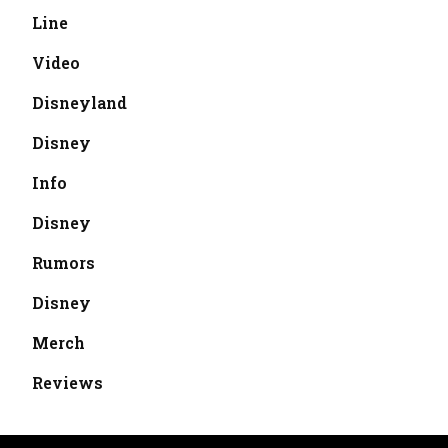
Line
Video
Disneyland
Disney
Info
Disney
Rumors
Disney
Merch
Reviews