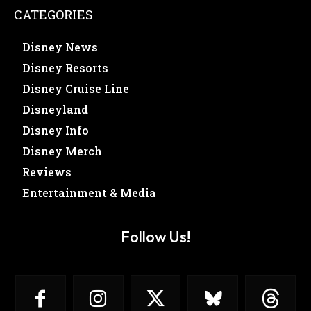
CATEGORIES
Disney News
Disney Resorts
Disney Cruise Line
Disneyland
Disney Info
Disney Merch
Reviews
Entertainment & Media
Follow Us!