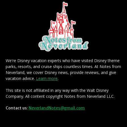
We're Disney vacation experts who have visited Disney theme
parks, resorts, and cruise ships countless times. At Notes from
Neverland, we cover Disney news, provide reviews, and give
vacation advice.
Learn more
.
This site is not affiliated in any way with the Walt Disney
Company. All content copyright Notes from Neverland LLC.
Contact us:
NeverlandNotes@gmail.com