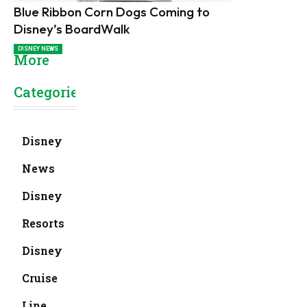
Blue Ribbon Corn Dogs Coming to
Disney’s BoardWalk
DISNEY NEWS
More
Categories
Disney
News
Disney
Resorts
Disney
Cruise
Line