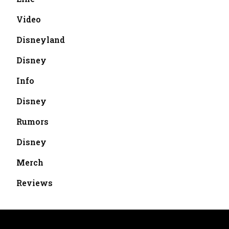
Video
Disneyland
Disney
Info
Disney
Rumors
Disney
Merch
Reviews