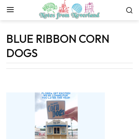
BLUE RIBBON CORN
DOGS