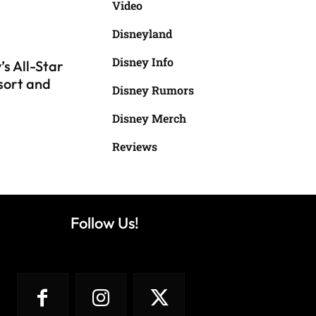
Video
Disneyland
Disney Info
s All-Star
sort and
Disney Rumors
Disney Merch
Reviews
Follow Us!