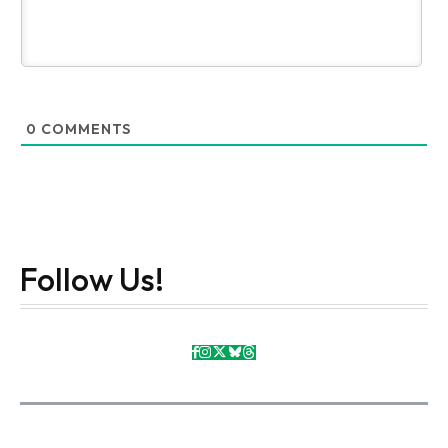
0
COMMENTS
Follow Us!