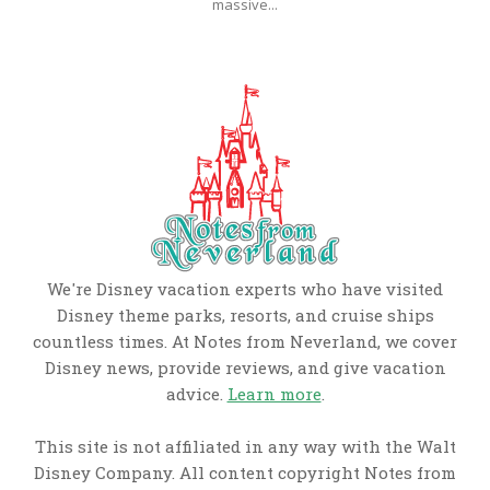
massive...
We're Disney vacation experts who have visited
Disney theme parks, resorts, and cruise ships
countless times. At Notes from Neverland, we cover
Disney news, provide reviews, and give vacation
advice.
Learn more
.
This site is not affiliated in any way with the Walt
Disney Company. All content copyright Notes from