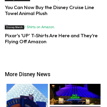
You Can Now Buy the Disney Cruise Line
Towel Animal Plush
Disney Merch
Pixar’s ‘UP’ T-Shirts Are Here and They’re
Flying Off Amazon
More Disney News