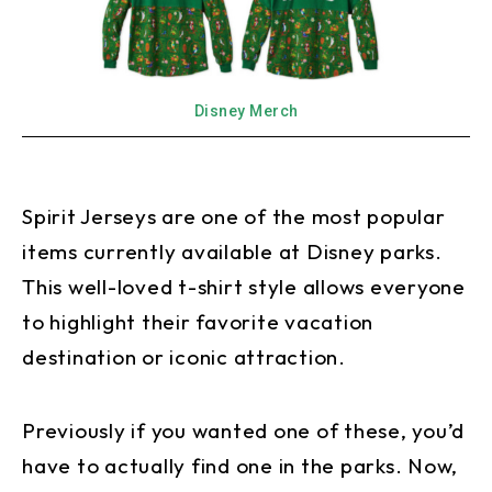
Disney Merch
Spirit Jerseys are one of the most popular
items currently available at Disney parks.
This well-loved t-shirt style allows everyone
to highlight their favorite vacation
destination or iconic attraction.
Previously if you wanted one of these, you’d
have to actually find one in the parks. Now,