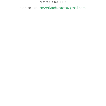
Neverland LLC.
Contact us:
NeverlandNotes@gmail.com
CATEGORIES
Disney News
Disney Resorts
Disney Cruise Line
Disneyland
Disney Info
Disney Merch
Reviews
Entertainment & Media
Follow Us!