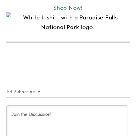
Shop Now!
Subscribe