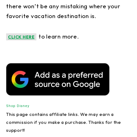
there won’t be any mistaking where your
favorite vacation destination is.
to learn more.
CLICK HERE
Shop Disney
This page contains affiliate links. We may earn a
commission if you make a purchase. Thanks for the
support!