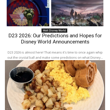
Walt Disney World
D23 2026: Our Predictions and Hopes for
Disney World Announcements
D23 2026 is almost here! That means it's time to once again whip
out the crystal ball and make some predictions on what Disney...