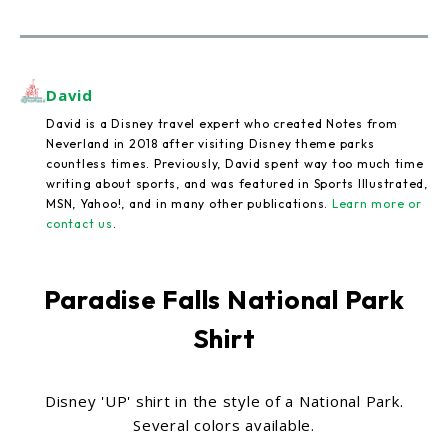
David
David is a Disney travel expert who created Notes from
Neverland in 2018 after visiting Disney theme parks
countless times. Previously, David spent way too much time
writing about sports, and was featured in Sports Illustrated,
MSN, Yahoo!, and in many other publications.
Learn more or
contact us
.
Paradise Falls National Park
Shirt
Disney 'UP' shirt in the style of a National Park.
Several colors available.