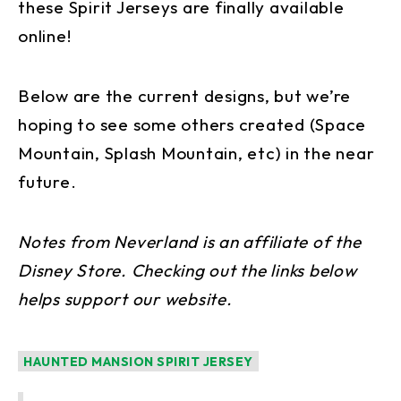
these Spirit Jerseys are finally available
online!
Below are the current designs, but we’re
hoping to see some others created (Space
Mountain, Splash Mountain, etc) in the near
future.
Notes from Neverland is an affiliate of the
Disney Store. Checking out the links below
helps support our website.
HAUNTED MANSION SPIRIT JERSEY