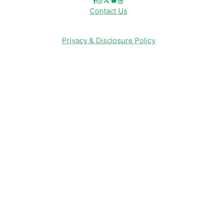
Contact Us
Privacy & Disclosure Policy