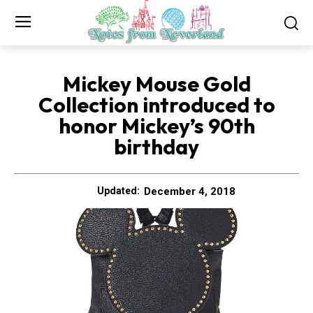
Mickey Mouse Gold
Collection introduced to
honor Mickey’s 90th
birthday
December 4, 2018
Updated: