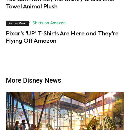
Towel Animal Plush
Disney Merch
Pixar’s ‘UP’ T-Shirts Are Here and They’re
Flying Off Amazon
More Disney News