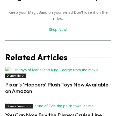
Keep your MagicBand on your wrist! Don't lose it on the
rides.
Shop Now!
Related Articles
Disney Merch
Pixar’s ‘Hoppers’ Plush Toys Now Available
on Amazon
Disney Cruise Line
You Can Now Buy the Disney Cruise Line