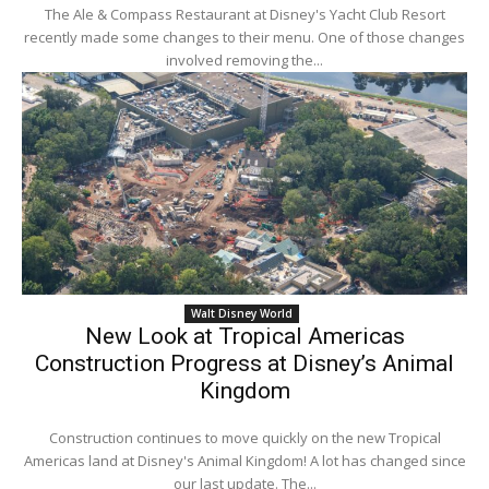
The Ale & Compass Restaurant at Disney's Yacht Club Resort
recently made some changes to their menu. One of those changes
involved removing the...
Walt Disney World
New Look at Tropical Americas
Construction Progress at Disney’s Animal
Kingdom
Construction continues to move quickly on the new Tropical
Americas land at Disney's Animal Kingdom! A lot has changed since
our last update. The...