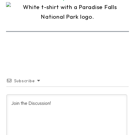
Subscribe