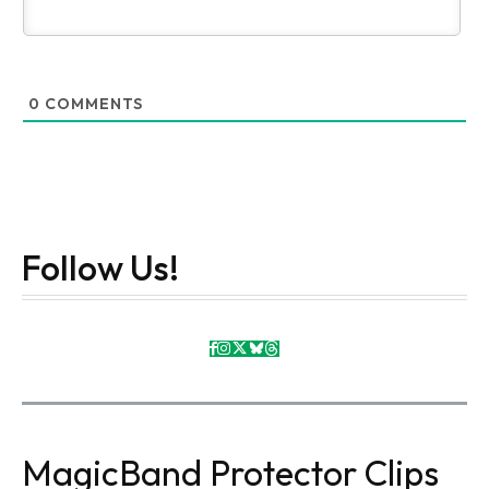
0
COMMENTS
Follow Us!
MagicBand Protector Clips