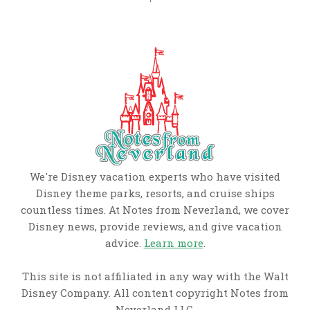
We're Disney vacation experts who have visited
Disney theme parks, resorts, and cruise ships
countless times. At Notes from Neverland, we cover
Disney news, provide reviews, and give vacation
advice.
Learn more
.
This site is not affiliated in any way with the Walt
Disney Company. All content copyright Notes from
Neverland LLC.