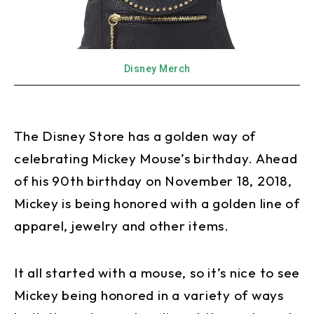
Disney Merch
The Disney Store has a golden way of
celebrating Mickey Mouse’s birthday. Ahead
of his 90th birthday on November 18, 2018,
Mickey is being honored with a golden line of
apparel, jewelry and other items.
It all started with a mouse, so it’s nice to see
Mickey being honored in a variety of ways