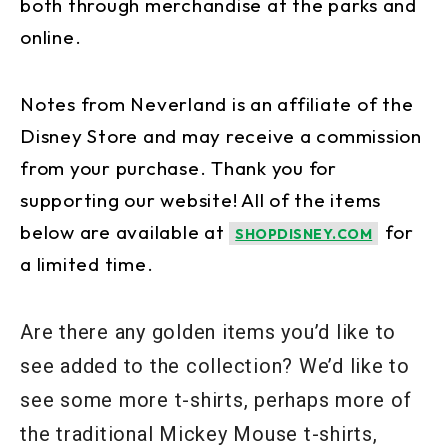
both through merchandise at the parks and
online.
Notes from Neverland is an affiliate of the
Disney Store and may receive a commission
from your purchase. Thank you for
supporting our website! All of the items
below are available at
for
SHOPDISNEY.COM
a limited time.
Are there any golden items you’d like to
see added to the collection? We’d like to
see some more t-shirts, perhaps more of
the traditional Mickey Mouse t-shirts,