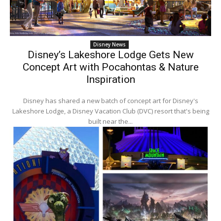
Disney News
Disney’s Lakeshore Lodge Gets New
Concept Art with Pocahontas & Nature
Inspiration
Disney has shared a new batch of concept art for Disney's
Lakeshore Lodge, a Disney Vacation Club (DVC) resort that's being
built near the...