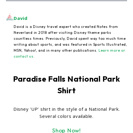
David
David is a Disney travel expert who created Notes from
Neverland in 2018 after visiting Disney theme parks
countless times. Previously, David spent way too much time
writing about sports, and was featured in Sports Illustrated,
MSN, Yahoo!, and in many other publications.
Learn more or
contact us
.
Paradise Falls National Park
Shirt
Disney 'UP' shirt in the style of a National Park.
Several colors available.
Shop Now!