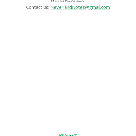
Contact us:
NeverlandNotes@gmail.com
CATEGORIES
Disney News
Disney Resorts
Disney Cruise Line
Disneyland
Disney Info
Disney Merch
Reviews
Entertainment & Media
Follow Us!