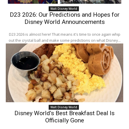
Walt Disney World
D23 2026: Our Predictions and Hopes for
Disney World Announcements
D23 2026 is almost here! That means it's time to once again whip
out the crystal ball and make some predictions on what Disney...
Walt Disney World
Disney World’s Best Breakfast Deal Is
Officially Gone