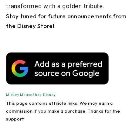
transformed with a golden tribute.
Stay tuned for future announcements from
the Disney Store!
Mickey Mouse
Shop Disney
This page contains affiliate links. We may earn a
commission if you make a purchase. Thanks for the
support!