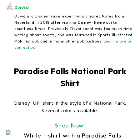
David
David is a Disney travel expert who created Notes from
Neverland in 2018 after visiting Disney theme parks
countless times. Previously, David spent way too much time
writing about sports, and was featured in Sports Illustrated,
MSN, Yahoo!, and in many other publications.
Learn more or
contact us
.
Paradise Falls National Park
Shirt
Disney 'UP' shirt in the style of a National Park.
Several colors available.
Shop Now!