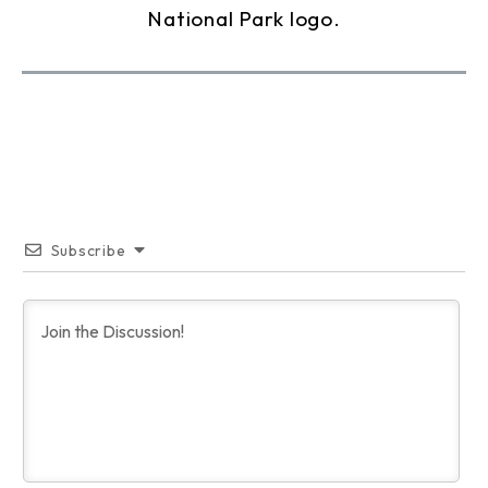
Subscribe