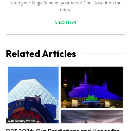
Keep your MagicBand on your wrist! Don't lose it on the
rides.
Shop Now!
Related Articles
Walt Disney World
D23 2026: Our Predictions and Hopes for