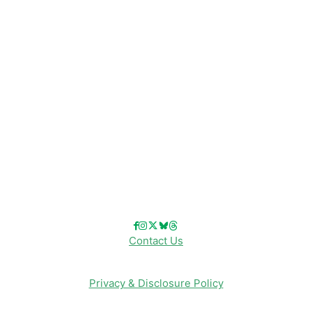
Disney Resorts
Disney Cruise Line
Disneyland
Disney Info
Disney Merch
Reviews
Entertainment & Media
Follow Us!
Contact Us
Privacy & Disclosure Policy