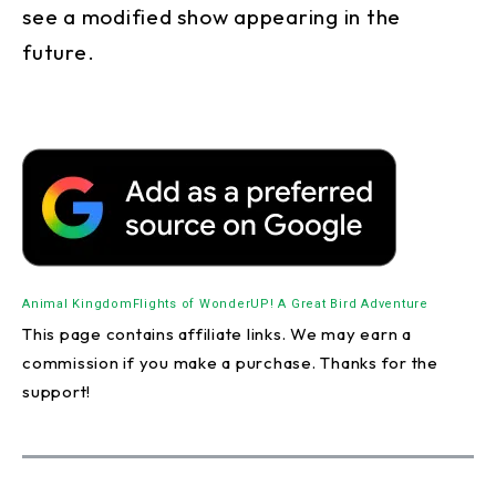
see a modified show appearing in the
future.
Animal Kingdom
Flights of Wonder
UP! A Great Bird Adventure
This page contains affiliate links. We may earn a
commission if you make a purchase. Thanks for the
support!