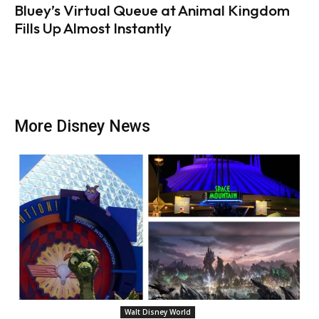
Bluey’s Virtual Queue at Animal Kingdom
Fills Up Almost Instantly
More Disney News
Walt Disney World