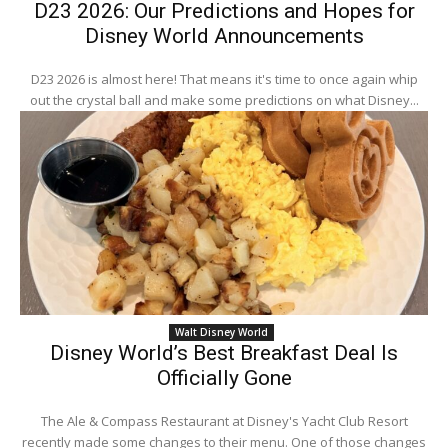
D23 2026: Our Predictions and Hopes for
Disney World Announcements
D23 2026 is almost here! That means it's time to once again whip
out the crystal ball and make some predictions on what Disney...
Walt Disney World
Disney World’s Best Breakfast Deal Is
Officially Gone
The Ale & Compass Restaurant at Disney's Yacht Club Resort
recently made some changes to their menu. One of those changes