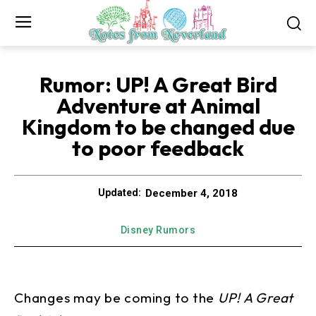
Rumor: UP! A Great Bird
Adventure at Animal
Kingdom to be changed due
to poor feedback
December 4, 2018
Updated:
Disney Rumors
Changes may be coming to the
UP! A Great