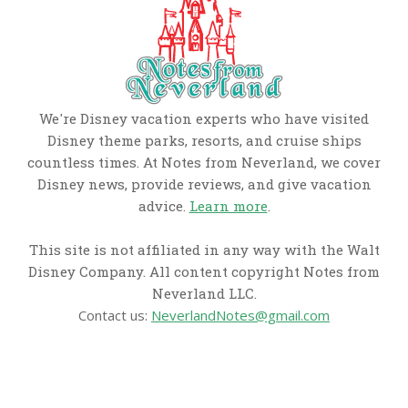
We're Disney vacation experts who have visited
Disney theme parks, resorts, and cruise ships
countless times. At Notes from Neverland, we cover
Disney news, provide reviews, and give vacation
advice.
Learn more
.
This site is not affiliated in any way with the Walt
Disney Company. All content copyright Notes from
Neverland LLC.
Contact us:
NeverlandNotes@gmail.com
CATEGORIES
Disney News