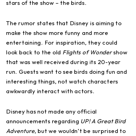
stars of the show – the birds.
The rumor states that Disney is aiming to
make the show more funny and more
entertaining. For inspiration, they could
look back to the old
Flights of Wonder
show
that was well received during its 20-year
run. Guests want to see birds doing fun and
interesting things, not watch characters
awkwardly interact with actors.
Disney has not made any official
announcements regarding
UP! A Great Bird
Adventure
, but we wouldn’t be surprised to