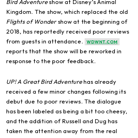
Bird Adventure
show at Disney’s Animal
Kingdom. The show, which replaced the old
Flights of Wonder
show at the beginning of
2018, has reportedly received poor reviews
from guests in attendance.
WDWNT.COM
reports that the show will be reworked in
response to the poor feedback.
UP! A Great Bird Adventure
has already
received a few minor changes following its
debut due to poor reviews. The dialogue
has been labeled as being a bit too cheesy,
and the addition of Russell and Dug has
taken the attention away from the real