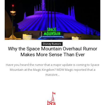
Disney Rumors
Why the Space Mountain Overhaul Rumor
Makes More Sense Than Ever
Have you heard the rumor that a major update is coming to Space
Mountain at the Magic Kingdom? WDW Magic reported that a
massive...