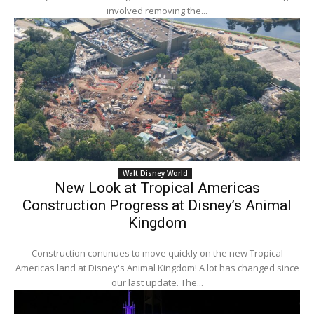
involved removing the...
Walt Disney World
New Look at Tropical Americas
Construction Progress at Disney’s Animal
Kingdom
Construction continues to move quickly on the new Tropical
Americas land at Disney's Animal Kingdom! A lot has changed since
our last update. The...