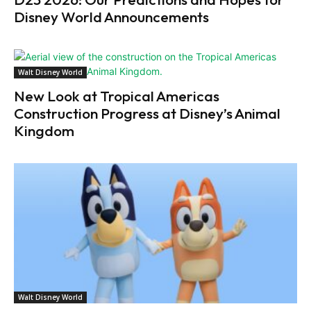
Disney World Announcements
Walt Disney World
New Look at Tropical Americas
Construction Progress at Disney’s Animal
Kingdom
Walt Disney World