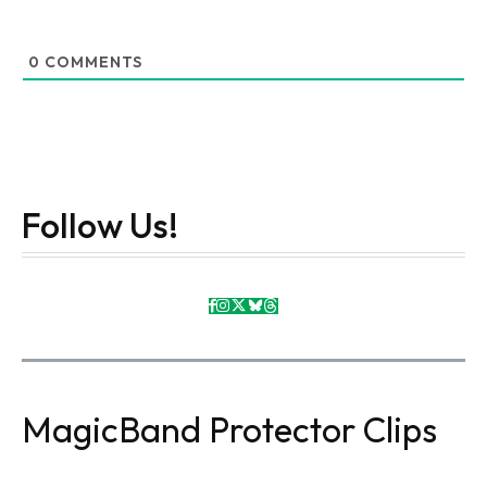
0
COMMENTS
Follow Us!
MagicBand Protector Clips