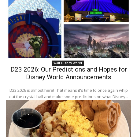
Walt Disney World
D23 2026: Our Predictions and Hopes for
Disney World Announcements
D23 2026 is almost here! That means it's time to once again whip
out the crystal ball and make some predictions on what Disney...