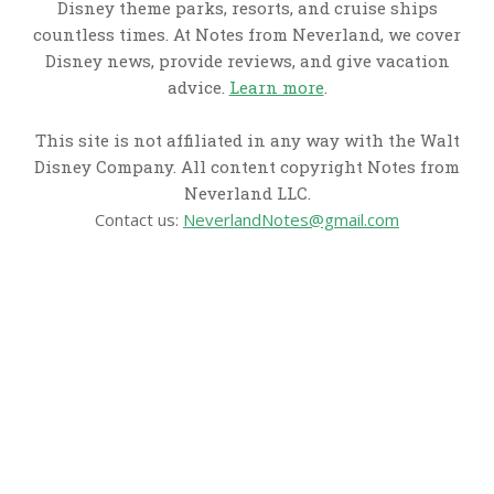
Disney theme parks, resorts, and cruise ships
countless times. At Notes from Neverland, we cover
Disney news, provide reviews, and give vacation
advice.
Learn more
.
This site is not affiliated in any way with the Walt
Disney Company. All content copyright Notes from
Neverland LLC.
Contact us:
NeverlandNotes@gmail.com
CATEGORIES
Disney News
Disney Resorts
Disney Cruise Line
Disneyland
Disney Info
Disney Merch