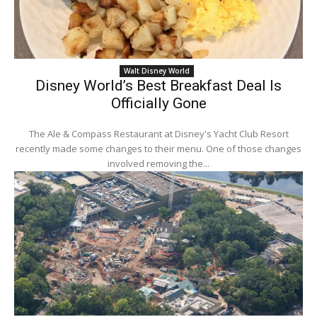
Walt Disney World
Disney World’s Best Breakfast Deal Is
Officially Gone
The Ale & Compass Restaurant at Disney's Yacht Club Resort
recently made some changes to their menu. One of those changes
involved removing the...