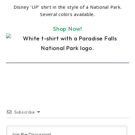
Disney 'UP' shirt in the style of a National Park.
Several colors available.
Shop Now!
Subscribe