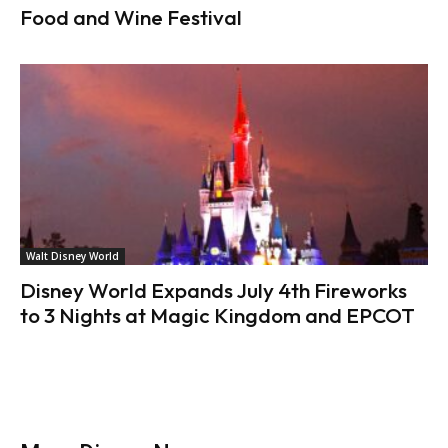
Food and Wine Festival
Walt Disney World
Disney World Expands July 4th Fireworks
to 3 Nights at Magic Kingdom and EPCOT