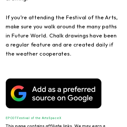
If you’re attending the Festival of the Arts,
make sure you walk around the many paths
in Future World. Chalk drawings have been
a regular feature and are created daily if
the weather cooperates.
EPCOT
Festival of the Arts
SpaceX
This page contains affiliate links. We may earn a