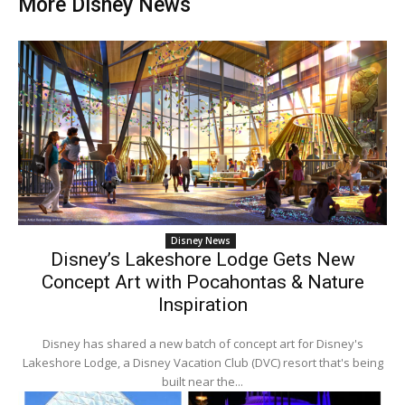
More Disney News
Disney News
Disney’s Lakeshore Lodge Gets New
Concept Art with Pocahontas & Nature
Inspiration
Disney has shared a new batch of concept art for Disney's
Lakeshore Lodge, a Disney Vacation Club (DVC) resort that's being
built near the...