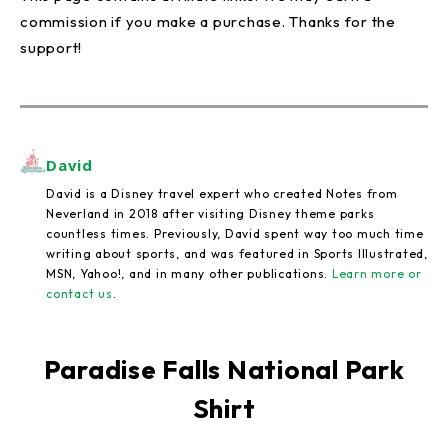
commission if you make a purchase. Thanks for the
support!
David
David is a Disney travel expert who created Notes from
Neverland in 2018 after visiting Disney theme parks
countless times. Previously, David spent way too much time
writing about sports, and was featured in Sports Illustrated,
MSN, Yahoo!, and in many other publications.
Learn more or
contact us
.
Paradise Falls National Park
Shirt