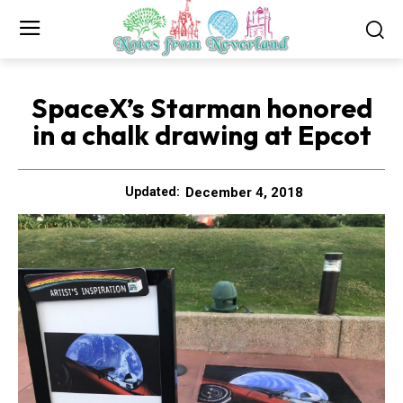
SpaceX’s Starman honored
in a chalk drawing at Epcot
December 4, 2018
Updated: