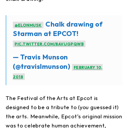
Chalk drawing of
@ELONMUSK
Starman at EPCOT!
PIC.TWITTER.COM/8AVIJGPQWB
— Travis Munson
(@travislmunson)
FEBRUARY 10,
2018
The Festival of the Arts at Epcot is
designed to be a tribute to (you guessed it)
the arts. Meanwhile, Epcot’s original mission
was to celebrate human achievement,