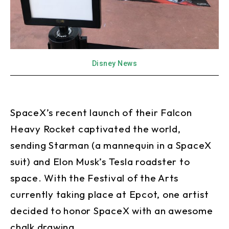
Disney News
SpaceX’s recent launch of their Falcon
Heavy Rocket captivated the world,
sending Starman (a mannequin in a SpaceX
suit) and Elon Musk’s Tesla roadster to
space. With the Festival of the Arts
currently taking place at Epcot, one artist
decided to honor SpaceX with an awesome
chalk drawing.