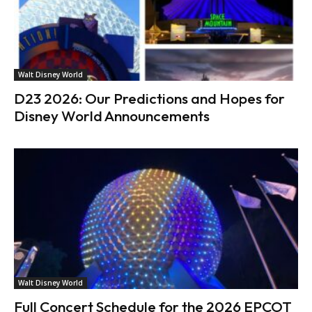
Walt Disney World
D23 2026: Our Predictions and Hopes for
Disney World Announcements
Walt Disney World
Full Concert Schedule for the 2026 EPCOT