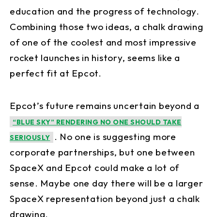
education and the progress of technology.
Combining those two ideas, a chalk drawing
of one of the coolest and most impressive
rocket launches in history, seems like a
perfect fit at Epcot.
Epcot’s future remains uncertain beyond a
“BLUE SKY” RENDERING NO ONE SHOULD TAKE
. No one is suggesting more
SERIOUSLY
corporate partnerships, but one between
SpaceX and Epcot could make a lot of
sense. Maybe one day there will be a larger
SpaceX representation beyond just a chalk
drawing.