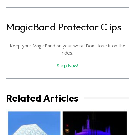
MagicBand Protector Clips
Keep your MagicBand on your wrist! Don't lose it on the
rides.
Shop Now!
Related Articles