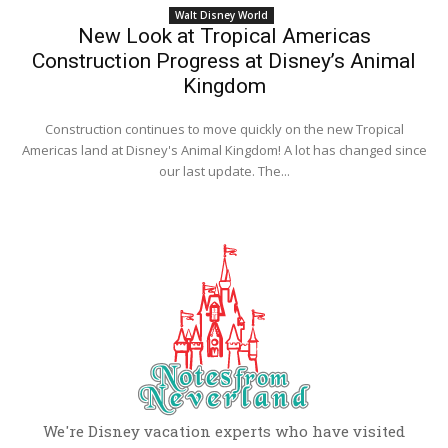
Walt Disney World
New Look at Tropical Americas
Construction Progress at Disney’s Animal
Kingdom
Construction continues to move quickly on the new Tropical
Americas land at Disney's Animal Kingdom! A lot has changed since
our last update. The...
We're Disney vacation experts who have visited