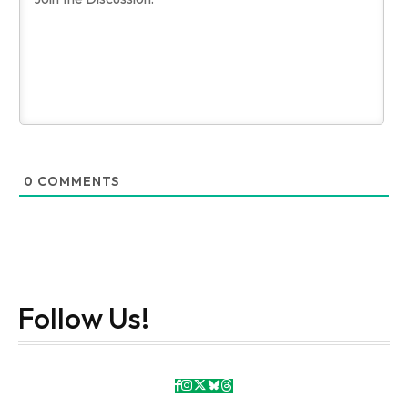
0
COMMENTS
Follow Us!