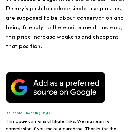
Disney’s push to reduce single-use plastics,
are supposed to be about conservation and
being friendly to the environment. Instead,
this price increase weakens and cheapens
that position.
Reusable Shopping Bags
This page contains affiliate links. We may earn a
commission if you make a purchase. Thanks for the