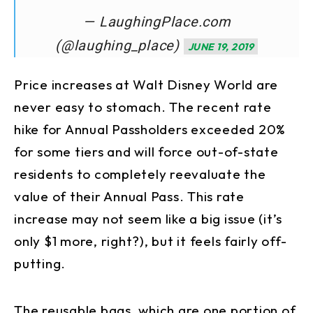
— LaughingPlace.com
(@laughing_place)
JUNE 19, 2019
Price increases at Walt Disney World are
never easy to stomach. The recent rate
hike for Annual Passholders exceeded 20%
for some tiers and will force out-of-state
residents to completely reevaluate the
value of their Annual Pass. This rate
increase may not seem like a big issue (it’s
only $1 more, right?), but it feels fairly off-
putting.
The reusable bags, which are one portion of