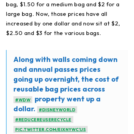
bag, $1.50 for a medium bag and $2 for a
large bag. Now, those prices have all
increased by one dollar and now sit at $2,
$2.50 and $3 for the various bags.
Along with walls coming down
and annual passes prices
going up overnight, the cost of
reusable bag prices across
property went up a
#WDW
dollar.
#DISNEYWORLD
#REDUCEREUSERECYCLE
PIC.TWITTER.COM/EIXNYWC1JS