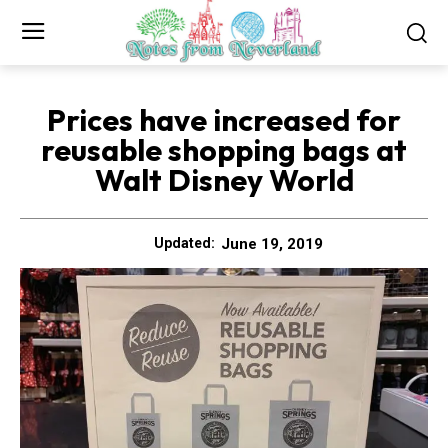
Prices have increased for
reusable shopping bags at
Walt Disney World
June 19, 2019
Updated: