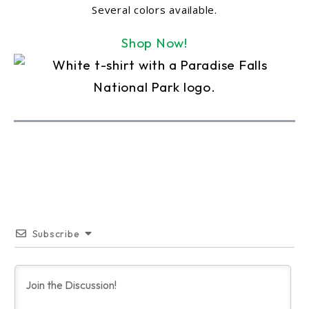
Several colors available.
Shop Now!
Subscribe