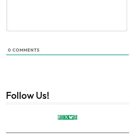
0
COMMENTS
Follow Us!