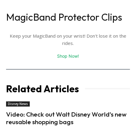
MagicBand Protector Clips
Keep your MagicBand on your wrist! Don't lose it on the
rides.
Shop Now!
Related Articles
Disney News
Video: Check out Walt Disney World’s new
reusable shopping bags