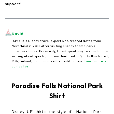
support!
David
David is a Disney travel expert who created Notes from
Neverland in 2018 after visiting Disney theme parks
countless times. Previously, David spent way too much time
writing about sports, and was featured in Sports Illustrated,
MSN, Yahoo!, and in many other publications.
Learn more or
contact us
.
Paradise Falls National Park
Shirt
Disney 'UP' shirt in the style of a National Park.