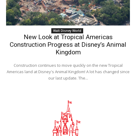
Walt Disney World
New Look at Tropical Americas
Construction Progress at Disney’s Animal
Kingdom
Construction continues to move quickly on the new Tropical
Americas land at Disney's Animal Kingdom! A lot has changed since
our last update. The...