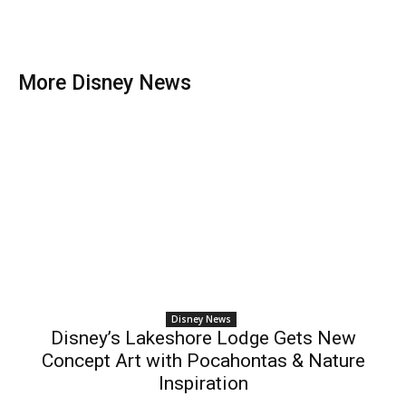
More Disney News
Disney News
Disney’s Lakeshore Lodge Gets New
Concept Art with Pocahontas & Nature
Inspiration