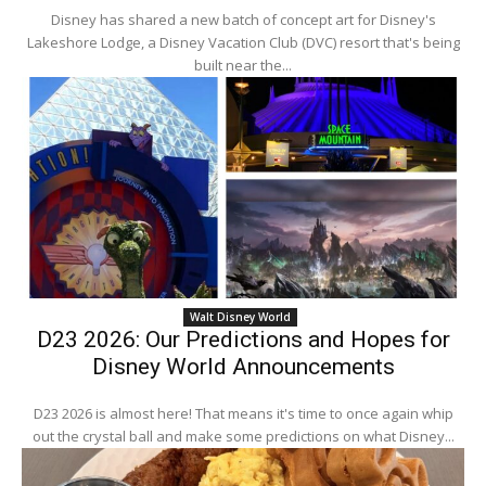
Disney has shared a new batch of concept art for Disney's
Lakeshore Lodge, a Disney Vacation Club (DVC) resort that's being
built near the...
Walt Disney World
D23 2026: Our Predictions and Hopes for
Disney World Announcements
D23 2026 is almost here! That means it's time to once again whip
out the crystal ball and make some predictions on what Disney...