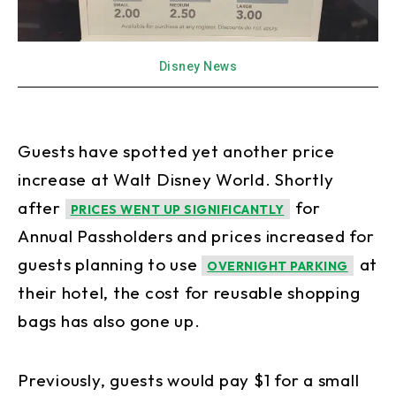
Disney News
Guests have spotted yet another price
increase at Walt Disney World. Shortly
after
for
PRICES WENT UP SIGNIFICANTLY
Annual Passholders and prices increased for
guests planning to use
at
OVERNIGHT PARKING
their hotel, the cost for reusable shopping
bags has also gone up.
Previously, guests would pay $1 for a small