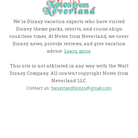
We're Disney vacation experts who have visited
Disney theme parks, resorts, and cruise ships
countless times. At Notes from Neverland, we cover
Disney news, provide reviews, and give vacation
advice.
Learn more
.
This site is not affiliated in any way with the Walt
Disney Company. All content copyright Notes from
Neverland LLC.
Contact us:
NeverlandNotes@gmail.com
CATEGORIES
Disney News
Disney Resorts
Disney Cruise Line