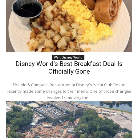
Walt Disney World
Disney World’s Best Breakfast Deal Is
Officially Gone
The Ale & Compass Restaurant at Disney's Yacht Club Resort
recently made some changes to their menu. One of those changes
involved removing the...