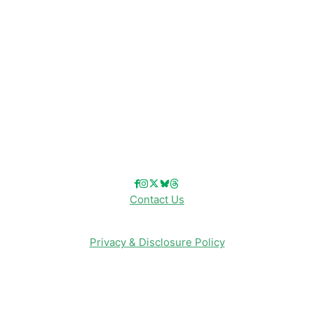
Disneyland
Disney Info
Disney Merch
Reviews
Entertainment & Media
Follow Us!
Contact Us
Privacy & Disclosure Policy