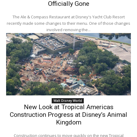
Officially Gone
The Ale & Compass Restaurant at Disney's Yacht Club Resort
recently made some changes to their menu. One of those changes
involved removing the...
Walt Disney World
New Look at Tropical Americas
Construction Progress at Disney’s Animal
Kingdom
Construction continues to move quickly on the new Tropical