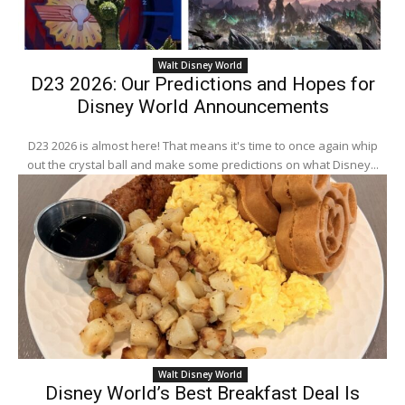
Walt Disney World
D23 2026: Our Predictions and Hopes for
Disney World Announcements
D23 2026 is almost here! That means it's time to once again whip
out the crystal ball and make some predictions on what Disney...
Walt Disney World
Disney World’s Best Breakfast Deal Is