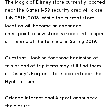
The Magic of Disney store currently located
near the Gates 1-59 security area will close
July 25th, 2018. While the current store
location will become an expanded
checkpoint, a new store is expected to open
at the end of the terminal in Spring 2019.
Guests still looking for those beginning of
trip or end of trip items may still find them
at Disney’s Earport store located near the
Hyatt atrium.
Orlando International Airport announced
the closure.