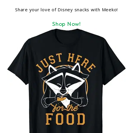
Share your love of Disney snacks with Meeko!
Shop Now!