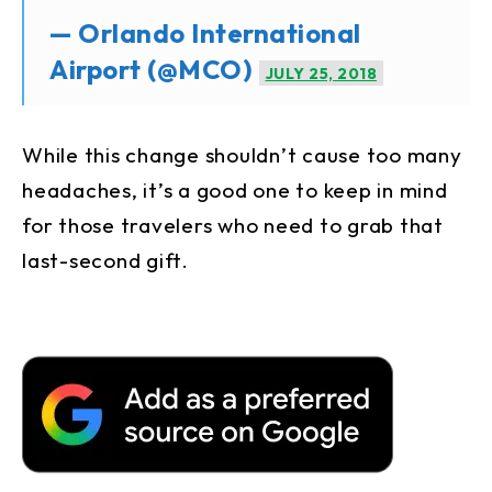
— Orlando International
Airport (@MCO)
JULY 25, 2018
While this change shouldn’t cause too many
headaches, it’s a good one to keep in mind
for those travelers who need to grab that
last-second gift.