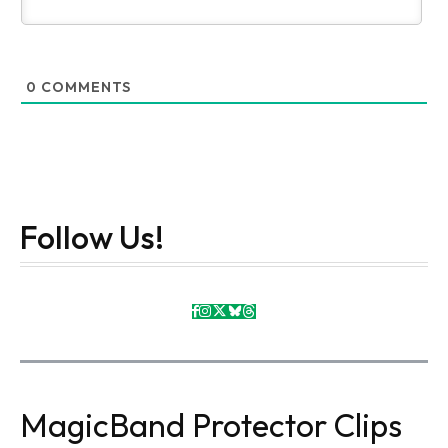
0
COMMENTS
Follow Us!
MagicBand Protector Clips