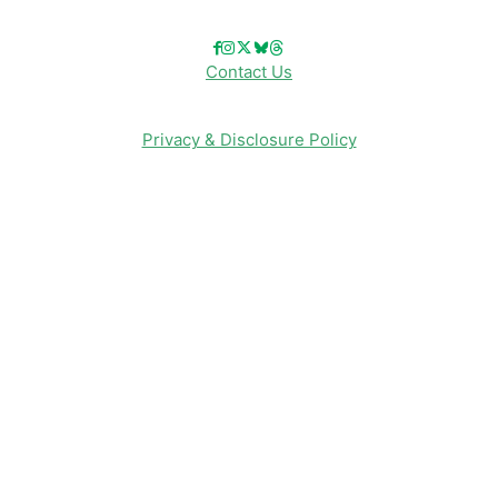
Contact Us
Privacy & Disclosure Policy