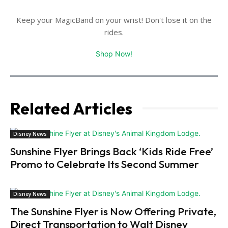
Keep your MagicBand on your wrist! Don't lose it on the
rides.
Shop Now!
Related Articles
Disney News
Sunshine Flyer Brings Back ‘Kids Ride Free’
Promo to Celebrate Its Second Summer
Disney News
The Sunshine Flyer is Now Offering Private,
Direct Transportation to Walt Disney