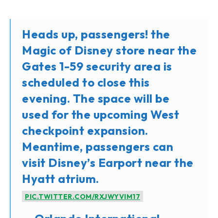
Heads up, passengers! the
Magic of Disney store near the
Gates 1-59 security area is
scheduled to close this
evening. The space will be
used for the upcoming West
checkpoint expansion.
Meantime, passengers can
visit Disney’s Earport near the
Hyatt atrium.
PIC.TWITTER.COM/RXJWYVIM17