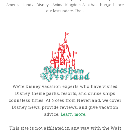
Americas land at Disney's Animal Kingdom! A lot has changed since
our last update. The...
We're Disney vacation experts who have visited
Disney theme parks, resorts, and cruise ships
countless times. At Notes from Neverland, we cover
Disney news, provide reviews, and give vacation
advice.
Learn more
.
This site is not affiliated in any way with the Walt