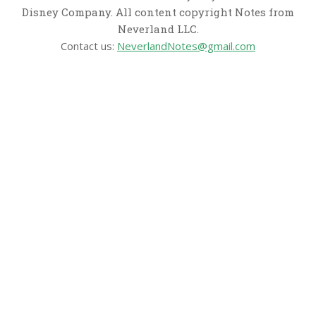
Disney Company. All content copyright Notes from
Neverland LLC.
Contact us:
NeverlandNotes@gmail.com
CATEGORIES
Disney News
Disney Resorts
Disney Cruise Line
Disneyland
Disney Info
Disney Merch
Reviews
Entertainment & Media
Follow Us!