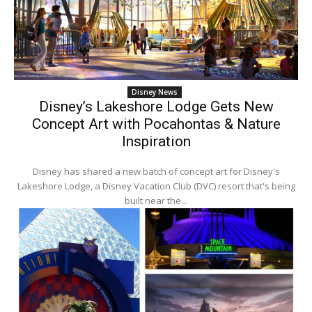
Disney News
Disney’s Lakeshore Lodge Gets New
Concept Art with Pocahontas & Nature
Inspiration
Disney has shared a new batch of concept art for Disney's
Lakeshore Lodge, a Disney Vacation Club (DVC) resort that's being
built near the...