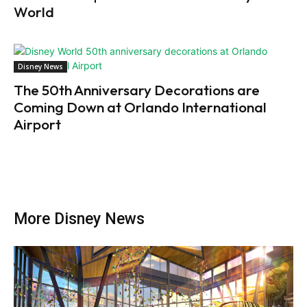
World
Disney News
The 50th Anniversary Decorations are
Coming Down at Orlando International
Airport
More Disney News