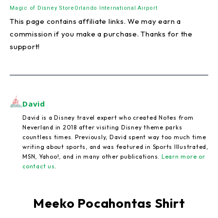
Magic of Disney Store
Orlando International Airport
This page contains affiliate links. We may earn a
commission if you make a purchase. Thanks for the
support!
David
David is a Disney travel expert who created Notes from
Neverland in 2018 after visiting Disney theme parks
countless times. Previously, David spent way too much time
writing about sports, and was featured in Sports Illustrated,
MSN, Yahoo!, and in many other publications.
Learn more or
contact us
.
Meeko Pocahontas Shirt