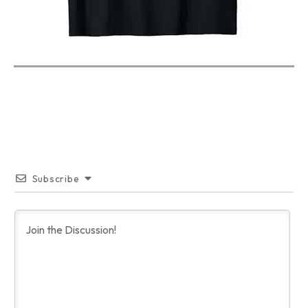
Subscribe