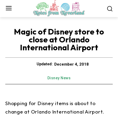
Magic of Disney store to
close at Orlando
International Airport
December 4, 2018
Updated:
Disney News
Shopping for Disney items is about to
change at Orlando International Airport.