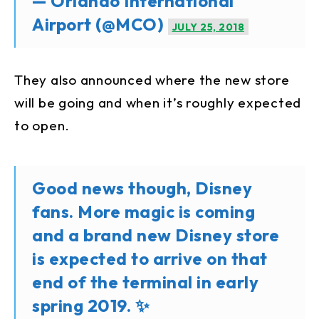
— Orlando International
Airport (@MCO)
JULY 25, 2018
They also announced where the new store
will be going and when it’s roughly expected
to open.
Good news though, Disney
fans. More magic is coming
and a brand new Disney store
is expected to arrive on that
end of the terminal in early
spring 2019. ✨