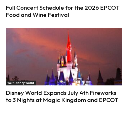
Full Concert Schedule for the 2026 EPCOT
Food and Wine Festival
Walt Disney World
Disney World Expands July 4th Fireworks
to 3 Nights at Magic Kingdom and EPCOT