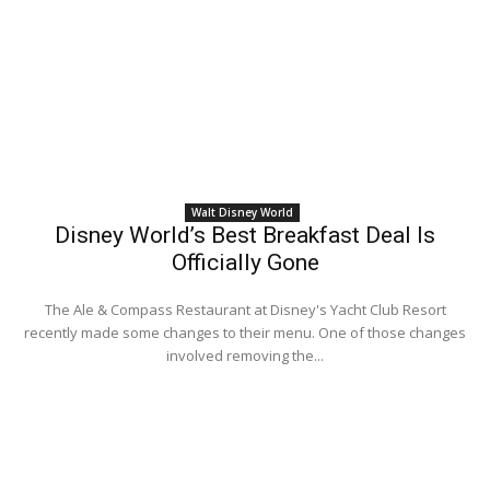
Walt Disney World
Disney World’s Best Breakfast Deal Is
Officially Gone
The Ale & Compass Restaurant at Disney's Yacht Club Resort
recently made some changes to their menu. One of those changes
involved removing the...