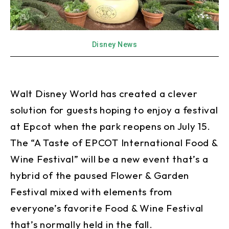
Disney News
Walt Disney World has created a clever
solution for guests hoping to enjoy a festival
at Epcot when the park reopens on July 15.
The “A Taste of EPCOT International Food &
Wine Festival” will be a new event that’s a
hybrid of the paused Flower & Garden
Festival mixed with elements from
everyone’s favorite Food & Wine Festival
that’s normally held in the fall.