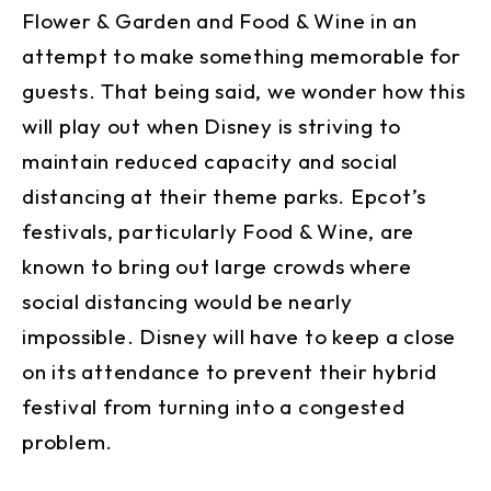
Flower & Garden and Food & Wine in an
attempt to make something memorable for
guests. That being said, we wonder how this
will play out when Disney is striving to
maintain reduced capacity and social
distancing at their theme parks. Epcot’s
festivals, particularly Food & Wine, are
known to bring out large crowds where
social distancing would be nearly
impossible. Disney will have to keep a close
on its attendance to prevent their hybrid
festival from turning into a congested
problem.