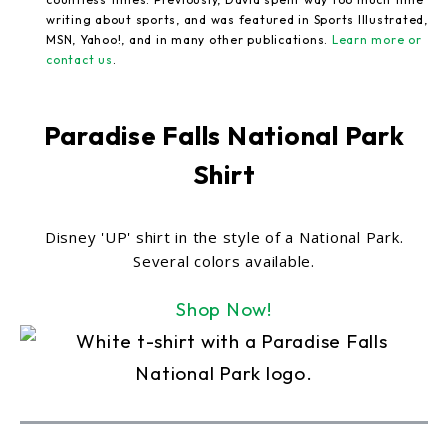
writing about sports, and was featured in Sports Illustrated,
MSN, Yahoo!, and in many other publications.
Learn more or
contact us
.
Paradise Falls National Park
Shirt
Disney 'UP' shirt in the style of a National Park.
Several colors available.
Shop Now!