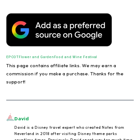
EPCOT
Flower and Garden
Food and Wine Festival
This page contains affiliate links. We may earn a
commission if you make a purchase. Thanks for the
support!
David
David is a Disney travel expert who created Notes from
Neverland in 2018 after visiting Disney theme parks
countless times. Previously, David spent way too much time