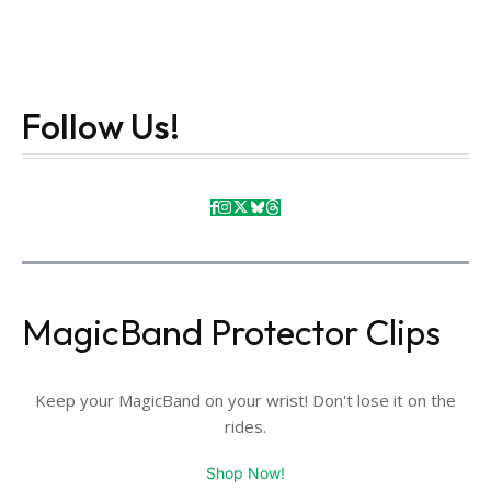
Follow Us!
MagicBand Protector Clips
Keep your MagicBand on your wrist! Don't lose it on the
rides.
Shop Now!