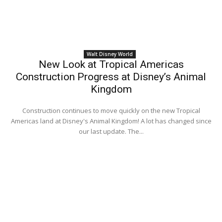
Walt Disney World
New Look at Tropical Americas
Construction Progress at Disney’s Animal
Kingdom
Construction continues to move quickly on the new Tropical
Americas land at Disney's Animal Kingdom! A lot has changed since
our last update. The...