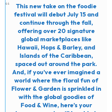
This new take on the foodie
festival will debut July 15 and
continue through the fall,
offering over 20 signature
global marketplaces like
Hawaii, Hops & Barley, and
Islands of the Caribbean,
spaced out around the park.
And, if you’ve ever imagined a
world where the floral fun of
Flower & Garden is sprinkled in
with the global goodies of
Food & Wine, here’s your