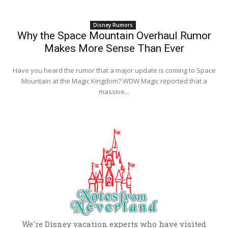
Disney Rumors
Why the Space Mountain Overhaul Rumor
Makes More Sense Than Ever
Have you heard the rumor that a major update is coming to Space
Mountain at the Magic Kingdom? WDW Magic reported that a
massive...
We're Disney vacation experts who have visited