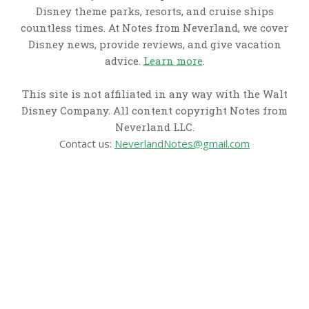
Disney theme parks, resorts, and cruise ships
countless times. At Notes from Neverland, we cover
Disney news, provide reviews, and give vacation
advice.
Learn more
.
This site is not affiliated in any way with the Walt
Disney Company. All content copyright Notes from
Neverland LLC.
Contact us:
NeverlandNotes@gmail.com
CATEGORIES
Disney News
Disney Resorts
Disney Cruise Line
Disneyland
Disney Info