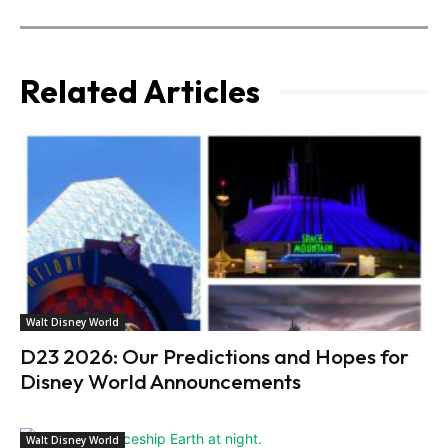
Related Articles
Walt Disney World
D23 2026: Our Predictions and Hopes for
Disney World Announcements
Walt Disney World