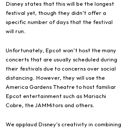
Disney states that this will be the longest
festival yet, though they didn’t offer a
specific number of days that the festival
will run.
Unfortunately, Epcot won’t host the many
concerts that are usually scheduled during
their festivals due to concerns over social
distancing. However, they will use the
America Gardens Theatre to host familiar
Epcot entertainment such as Mariachi
Cobre, the JAMMitors and others.
We applaud Disney’s creativity in combining