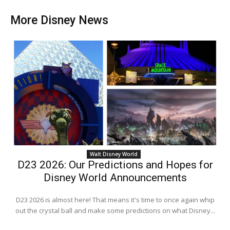
More Disney News
Walt Disney World
D23 2026: Our Predictions and Hopes for
Disney World Announcements
D23 2026 is almost here! That means it's time to once again whip
out the crystal ball and make some predictions on what Disney...