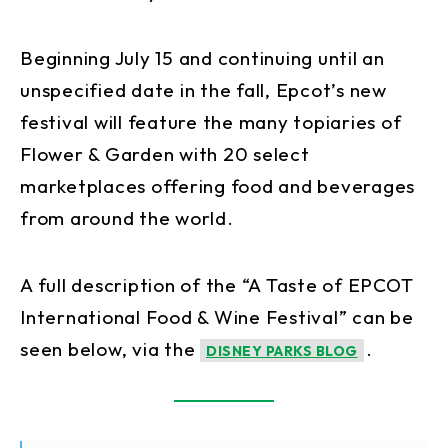
Beginning July 15 and continuing until an
unspecified date in the fall, Epcot’s new
festival will feature the many topiaries of
Flower & Garden with 20 select
marketplaces offering food and beverages
from around the world.
A full description of the “A Taste of EPCOT
International Food & Wine Festival” can be
seen below, via the
.
DISNEY PARKS BLOG