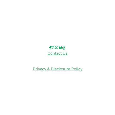
Disney Merch
Reviews
Entertainment & Media
Follow Us!
Contact Us
Privacy & Disclosure Policy