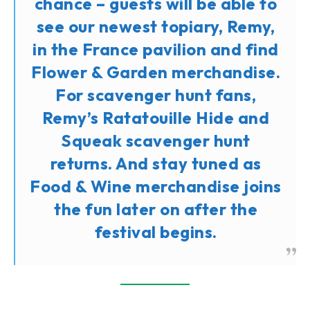
chance – guests will be able to
see our newest topiary, Remy,
in the France pavilion and find
Flower & Garden merchandise.
For scavenger hunt fans,
Remy’s Ratatouille Hide and
Squeak scavenger hunt
returns. And stay tuned as
Food & Wine merchandise joins
the fun later on after the
festival begins.