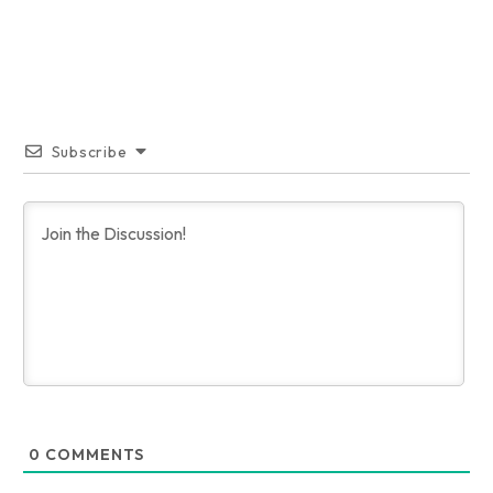
Subscribe
0
COMMENTS