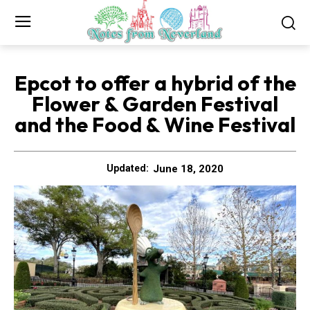
Epcot to offer a hybrid of the
Flower & Garden Festival
and the Food & Wine Festival
June 18, 2020
Updated: