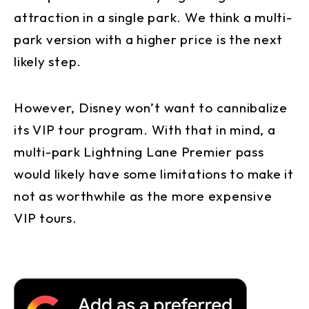
attraction in a single park. We think a multi-
park version with a higher price is the next
likely step.
However, Disney won’t want to cannibalize
its VIP tour program. With that in mind, a
multi-park Lightning Lane Premier pass
would likely have some limitations to make it
not as worthwhile as the more expensive
VIP tours.