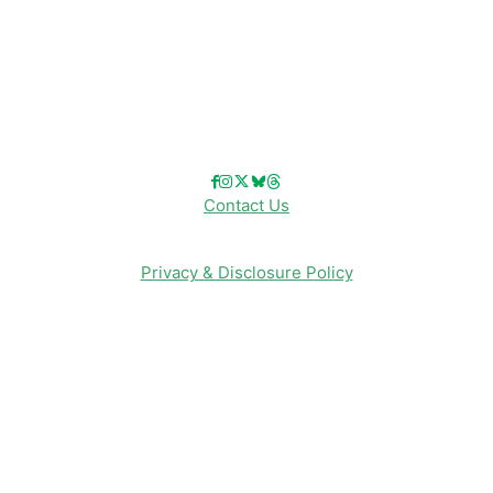
Reviews
Entertainment & Media
Follow Us!
Contact Us
Privacy & Disclosure Policy