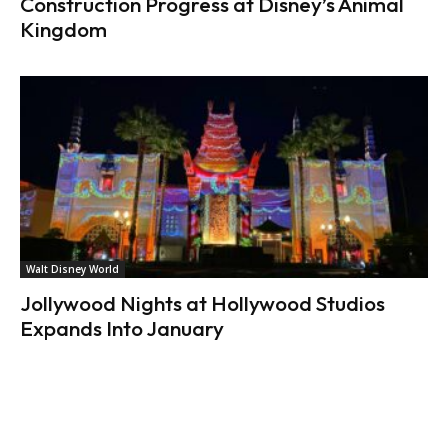
Construction Progress at Disney’s Animal
Kingdom
Walt Disney World
Jollywood Nights at Hollywood Studios
Expands Into January