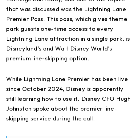
that was discussed was the Lightning Lane
Premier Pass. This pass, which gives theme
park guests one-time access to every
Lightning Lane attraction in a single park, is
Disneyland’s and Walt Disney World’s
premium line-skipping option.
While Lightning Lane Premier has been live
since October 2024, Disney is apparently
still learning how to use it. Disney CFO Hugh
Johnston spoke about the premier line-
skipping service during the call.