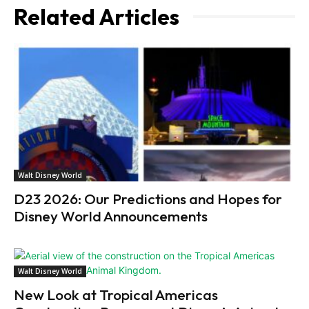
Related Articles
Walt Disney World
D23 2026: Our Predictions and Hopes for
Disney World Announcements
Walt Disney World
New Look at Tropical Americas