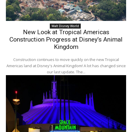
Walt Disney World
New Look at Tropical Americas
Construction Progress at Disney’s Animal
Kingdom
Construction continues to move quickly on the new Tropical
Americas land at Disney's Animal Kingdom! A lot has changed since
our last update. The...