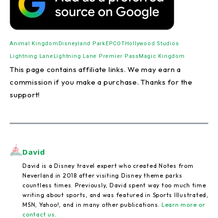
Animal Kingdom
Disneyland Park
EPCOT
Hollywood Studios
Lightning Lane
Lightning Lane Premier Pass
Magic Kingdom
This page contains affiliate links. We may earn a
commission if you make a purchase. Thanks for the
support!
David
David is a Disney travel expert who created Notes from
Neverland in 2018 after visiting Disney theme parks
countless times. Previously, David spent way too much time
writing about sports, and was featured in Sports Illustrated,
MSN, Yahoo!, and in many other publications.
Learn more or
contact us
.