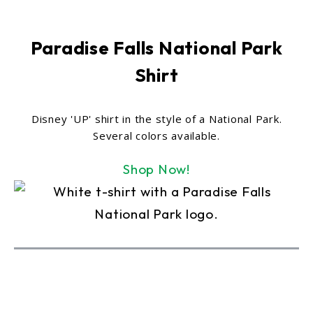
Paradise Falls National Park
Shirt
Disney 'UP' shirt in the style of a National Park.
Several colors available.
Shop Now!