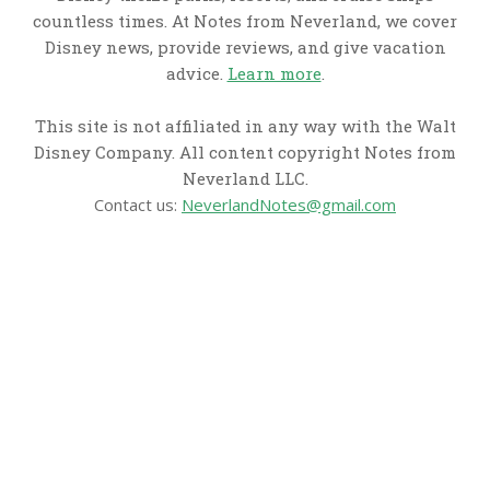
countless times. At Notes from Neverland, we cover
Disney news, provide reviews, and give vacation
advice.
Learn more
.
This site is not affiliated in any way with the Walt
Disney Company. All content copyright Notes from
Neverland LLC.
Contact us:
NeverlandNotes@gmail.com
CATEGORIES
Disney News
Disney Resorts
Disney Cruise Line
Disneyland
Disney Info
Disney Merch