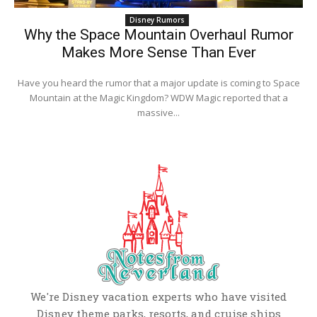
Disney Rumors
Why the Space Mountain Overhaul Rumor
Makes More Sense Than Ever
Have you heard the rumor that a major update is coming to Space
Mountain at the Magic Kingdom? WDW Magic reported that a
massive...
We're Disney vacation experts who have visited
Disney theme parks, resorts, and cruise ships