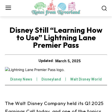
Disney Still “Learning How
to Use” Lightning Lane
Premier Pass
March 5, 2025
Updated:
Disney News
Disneyland
Walt Disney World
The Walt Disney Company held its Q1 2025
Earnings Call today, and one of the topics