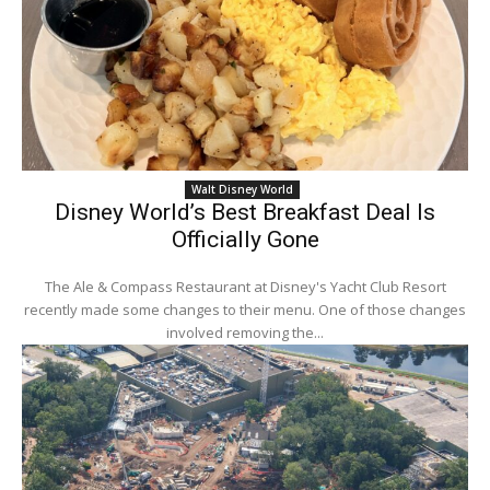
Walt Disney World
Disney World’s Best Breakfast Deal Is
Officially Gone
The Ale & Compass Restaurant at Disney's Yacht Club Resort
recently made some changes to their menu. One of those changes
involved removing the...