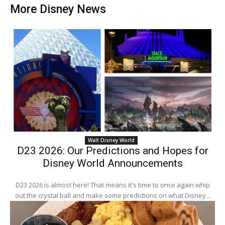
More Disney News
Walt Disney World
D23 2026: Our Predictions and Hopes for
Disney World Announcements
D23 2026 is almost here! That means it's time to once again whip
out the crystal ball and make some predictions on what Disney...