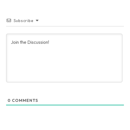
Subscribe
0
COMMENTS