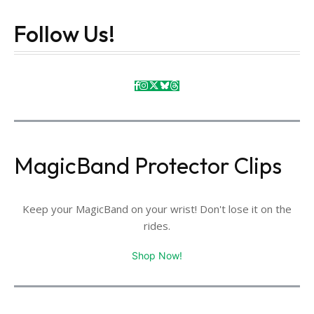
Follow Us!
MagicBand Protector Clips
Keep your MagicBand on your wrist! Don't lose it on the
rides.
Shop Now!