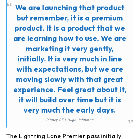
We are launching that product
but remember, it is a premium
product. It is a product that we
are learning how to use. We are
marketing it very gently,
initially. It is very much in line
with expectations, but we are
moving slowly with that great
experience. Feel great about it,
it will build over time but it is
very much the early days.
Disney CFO Hugh Johnston
The Lightning Lane Premier pass initially