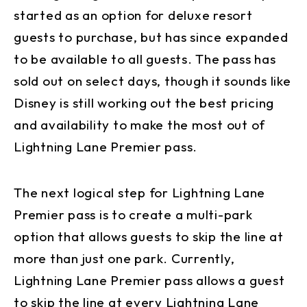
started as an option for deluxe resort
guests to purchase, but has since expanded
to be available to all guests. The pass has
sold out on select days, though it sounds like
Disney is still working out the best pricing
and availability to make the most out of
Lightning Lane Premier pass.
The next logical step for Lightning Lane
Premier pass is to create a multi-park
option that allows guests to skip the line at
more than just one park. Currently,
Lightning Lane Premier pass allows a guest
to skip the line at every Lightning Lane