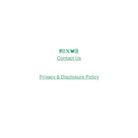
Reviews
Entertainment & Media
Follow Us!
Contact Us
Privacy & Disclosure Policy