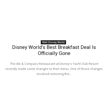
Walt Disney World
Disney World’s Best Breakfast Deal Is
Officially Gone
The Ale & Compass Restaurant at Disney's Yacht Club Resort
recently made some changes to their menu. One of those changes
involved removing the...