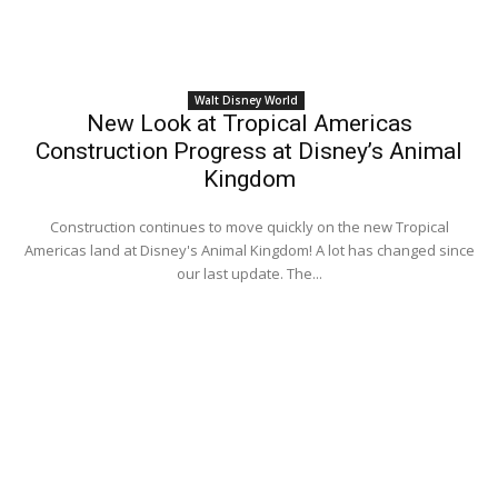
Walt Disney World
New Look at Tropical Americas
Construction Progress at Disney’s Animal
Kingdom
Construction continues to move quickly on the new Tropical
Americas land at Disney's Animal Kingdom! A lot has changed since
our last update. The...