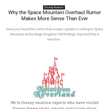
Disney Rumors
Why the Space Mountain Overhaul Rumor
Makes More Sense Than Ever
Have you heard the rumor that a major update is coming to Space
Mountain at the Magic Kingdom? WDW Magic reported that a
massive...
We're Disney vacation experts who have visited
Disney theme parks, resorts, and cruise ships