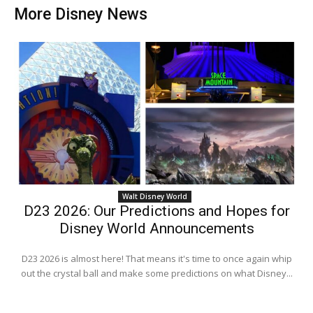
More Disney News
Walt Disney World
D23 2026: Our Predictions and Hopes for
Disney World Announcements
D23 2026 is almost here! That means it's time to once again whip
out the crystal ball and make some predictions on what Disney...