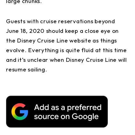
large chunks.
Guests with cruise reservations beyond
June 18, 2020 should keep a close eye on
the Disney Cruise Line website as things
evolve. Everything is quite fluid at this time
and it’s unclear when Disney Cruise Line will
resume sailing.