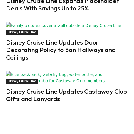
Disney Cruise Line Expands Placeholder
Deals With Savings Up to 25%
Disney Cruise Line
Disney Cruise Line Updates Door
Decorating Policy to Ban Hallways and
Ceilings
Disney Cruise Line
Disney Cruise Line Updates Castaway Club
Gifts and Lanyards