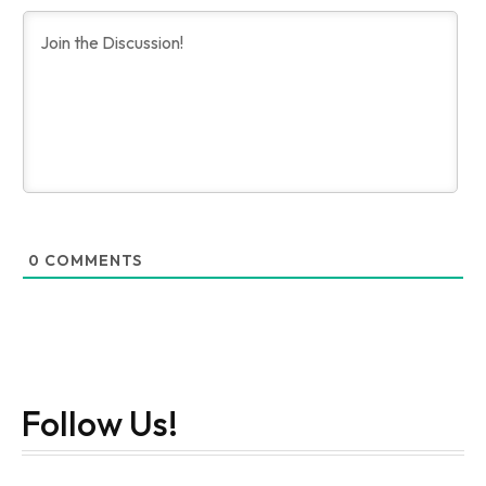
0
COMMENTS
Follow Us!