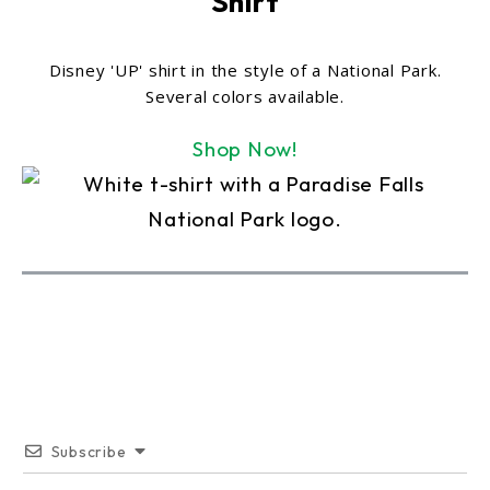
Shirt
Disney 'UP' shirt in the style of a National Park.
Several colors available.
Shop Now!
Subscribe