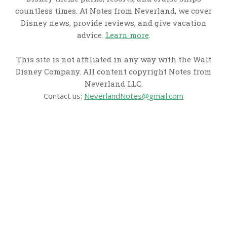
countless times. At Notes from Neverland, we cover
Disney news, provide reviews, and give vacation
advice.
Learn more
.
This site is not affiliated in any way with the Walt
Disney Company. All content copyright Notes from
Neverland LLC.
Contact us:
NeverlandNotes@gmail.com
CATEGORIES
Disney News
Disney Resorts
Disney Cruise Line
Disneyland
Disney Info
Disney Merch