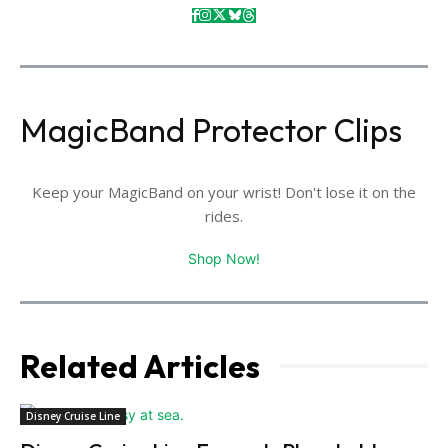
MagicBand Protector Clips
Keep your MagicBand on your wrist! Don't lose it on the
rides.
Shop Now!
Related Articles
Disney Cruise Line