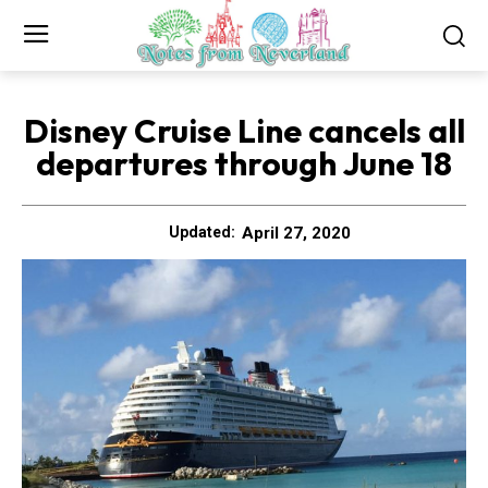
Disney Cruise Line cancels all
departures through June 18
April 27, 2020
Updated: