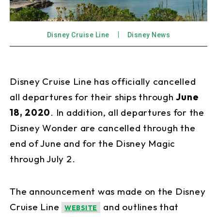
Disney Cruise Line
Disney News
Disney Cruise Line has officially cancelled
all departures for their ships through
June
18, 2020
. In addition, all departures for the
Disney Wonder are cancelled through the
end of June and for the Disney Magic
through July 2.
The announcement was made on the Disney
Cruise Line
and outlines that
WEBSITE