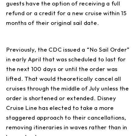
guests have the option of receiving a full
refund or a credit for a new cruise within 15
months of their original sail date.
Previously, the CDC issued a “No Sail Order”
in early April that was scheduled to last for
the next 100 days or until the order was
lifted. That would theoretically cancel all
cruises through the middle of July unless the
order is shortened or extended. Disney
Cruise Line has elected to take a more
staggered approach to their cancellations,
removing itineraries in waves rather than in