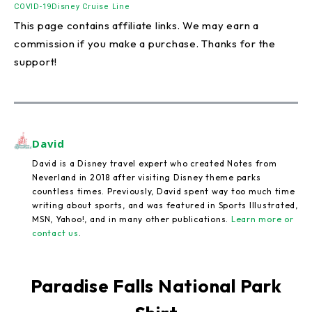
COVID-19
Disney Cruise Line
This page contains affiliate links. We may earn a
commission if you make a purchase. Thanks for the
support!
David
David is a Disney travel expert who created Notes from
Neverland in 2018 after visiting Disney theme parks
countless times. Previously, David spent way too much time
writing about sports, and was featured in Sports Illustrated,
MSN, Yahoo!, and in many other publications.
Learn more or
contact us
.
Paradise Falls National Park