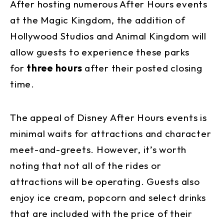
After hosting numerous After Hours events
at the Magic Kingdom, the addition of
Hollywood Studios and Animal Kingdom will
allow guests to experience these parks
for
three hours
after their posted closing
time.
The appeal of Disney After Hours events is
minimal waits for attractions and character
meet-and-greets. However, it’s worth
noting that not all of the rides or
attractions will be operating. Guests also
enjoy ice cream, popcorn and select drinks
that are included with the price of their