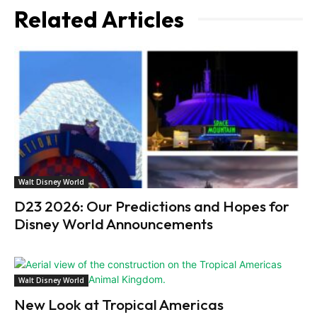
Related Articles
Walt Disney World
D23 2026: Our Predictions and Hopes for
Disney World Announcements
Walt Disney World
New Look at Tropical Americas