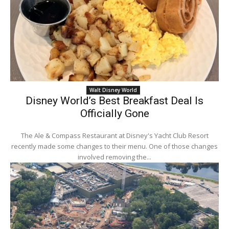
Walt Disney World
Disney World’s Best Breakfast Deal Is
Officially Gone
The Ale & Compass Restaurant at Disney's Yacht Club Resort
recently made some changes to their menu. One of those changes
involved removing the...