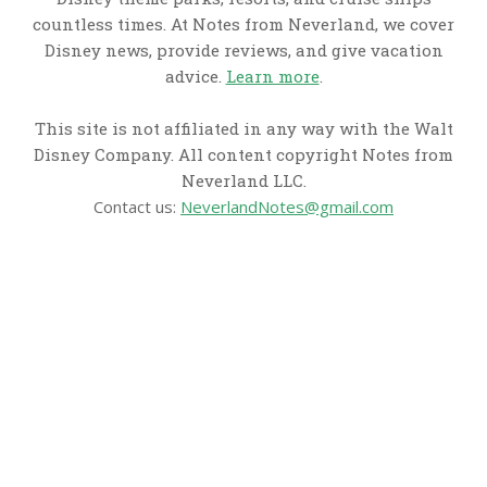
countless times. At Notes from Neverland, we cover
Disney news, provide reviews, and give vacation
advice.
Learn more
.
This site is not affiliated in any way with the Walt
Disney Company. All content copyright Notes from
Neverland LLC.
Contact us:
NeverlandNotes@gmail.com
CATEGORIES
Disney News
Disney Resorts
Disney Cruise Line
Disneyland
Disney Info
Disney Merch