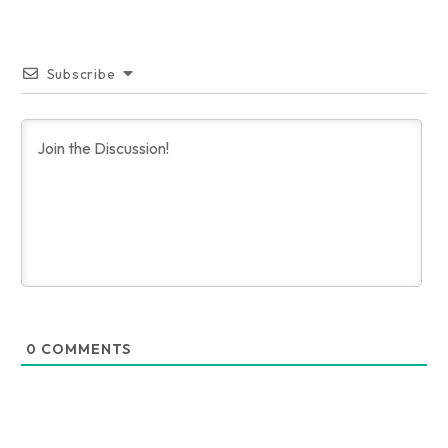
Subscribe
0
COMMENTS