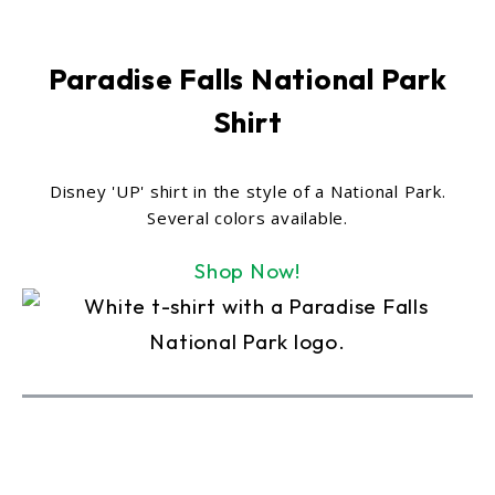
Paradise Falls National Park
Shirt
Disney 'UP' shirt in the style of a National Park.
Several colors available.
Shop Now!