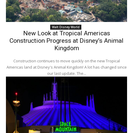
Walt Disney World
New Look at Tropical Americas
Construction Progress at Disney’s Animal
Kingdom
Construction continues to move quickly on the new Tropical
Americas land at Disney's Animal Kingdom! A lot has changed since
our last update. The...