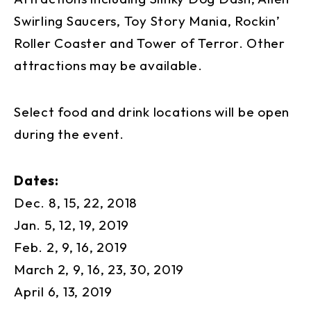
Swirling Saucers, Toy Story Mania, Rockin’
Roller Coaster and Tower of Terror. Other
attractions may be available.
Select food and drink locations will be open
during the event.
Dates:
Dec. 8, 15, 22, 2018
Jan. 5, 12, 19, 2019
Feb. 2, 9, 16, 2019
March 2, 9, 16, 23, 30, 2019
April 6, 13, 2019