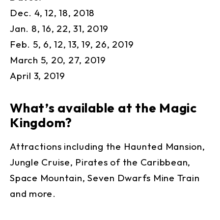
Dec. 4, 12, 18, 2018
Jan. 8, 16, 22, 31, 2019
Feb. 5, 6, 12, 13, 19, 26, 2019
March 5, 20, 27, 2019
April 3, 2019
What’s available at the Magic
Kingdom?
Attractions including the Haunted Mansion,
Jungle Cruise, Pirates of the Caribbean,
Space Mountain, Seven Dwarfs Mine Train
and more.