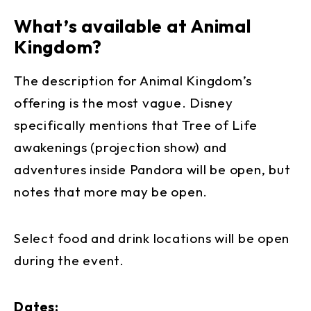
What’s available at Animal
Kingdom?
The description for Animal Kingdom’s
offering is the most vague. Disney
specifically mentions that Tree of Life
awakenings (projection show) and
adventures inside Pandora will be open, but
notes that more may be open.
Select food and drink locations will be open
during the event.
Dates: