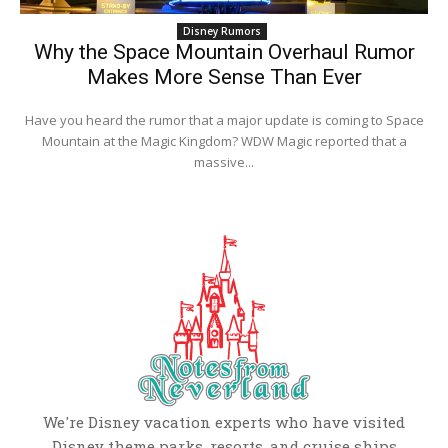
Disney Rumors
Why the Space Mountain Overhaul Rumor
Makes More Sense Than Ever
Have you heard the rumor that a major update is coming to Space
Mountain at the Magic Kingdom? WDW Magic reported that a
massive...
We're Disney vacation experts who have visited
Disney theme parks, resorts, and cruise ships