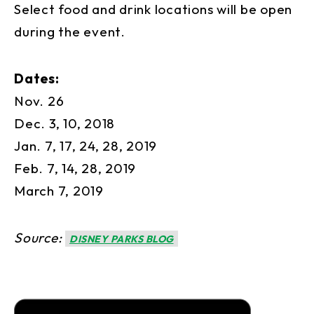
Select food and drink locations will be open
during the event.
Dates:
Nov. 26
Dec. 3, 10, 2018
Jan. 7, 17, 24, 28, 2019
Feb. 7, 14, 28, 2019
March 7, 2019
Source:
DISNEY PARKS BLOG