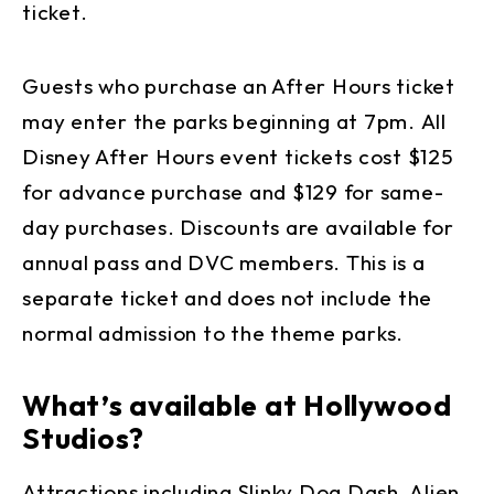
ticket.
Guests who purchase an After Hours ticket
may enter the parks beginning at 7pm. All
Disney After Hours event tickets cost $125
for advance purchase and $129 for same-
day purchases. Discounts are available for
annual pass and DVC members. This is a
separate ticket and does not include the
normal admission to the theme parks.
What’s available at Hollywood
Studios?
Attractions including Slinky Dog Dash, Alien