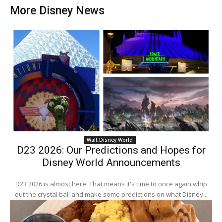
More Disney News
Walt Disney World
D23 2026: Our Predictions and Hopes for
Disney World Announcements
D23 2026 is almost here! That means it's time to once again whip
out the crystal ball and make some predictions on what Disney...