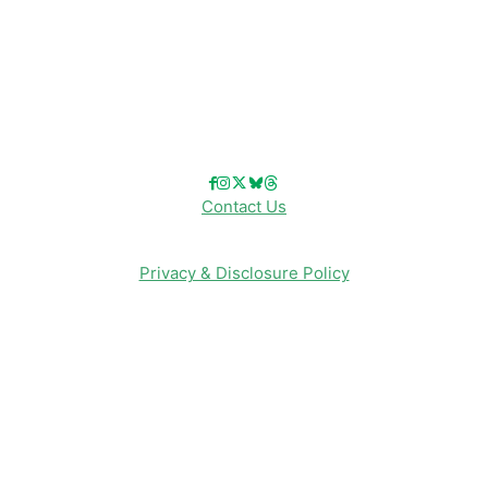
Reviews
Entertainment & Media
Follow Us!
Contact Us
Privacy & Disclosure Policy