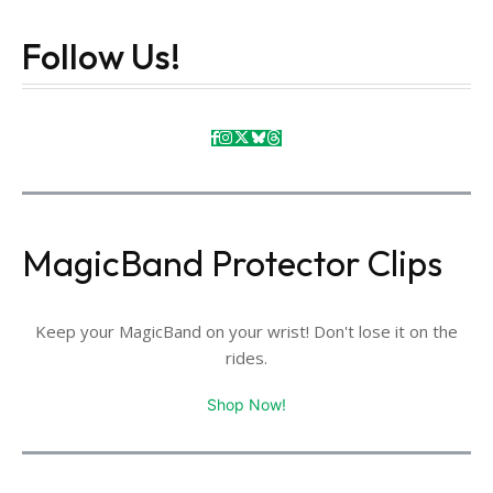
Follow Us!
MagicBand Protector Clips
Keep your MagicBand on your wrist! Don't lose it on the
rides.
Shop Now!