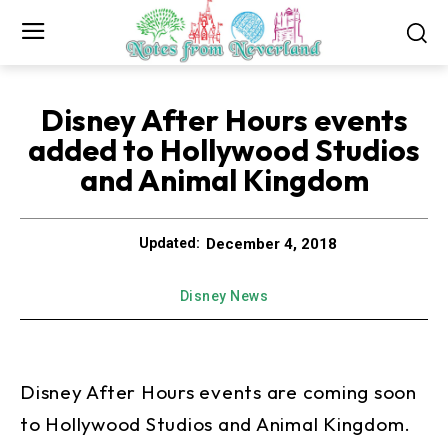
Disney After Hours events
added to Hollywood Studios
and Animal Kingdom
December 4, 2018
Updated:
Disney News
Disney After Hours events are coming soon
to Hollywood Studios and Animal Kingdom.