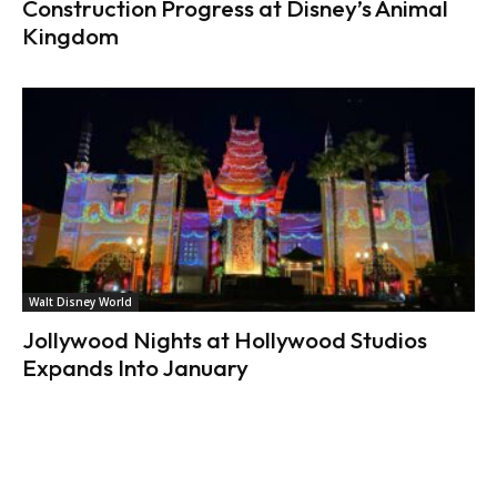
Construction Progress at Disney’s Animal
Kingdom
Walt Disney World
Jollywood Nights at Hollywood Studios
Expands Into January