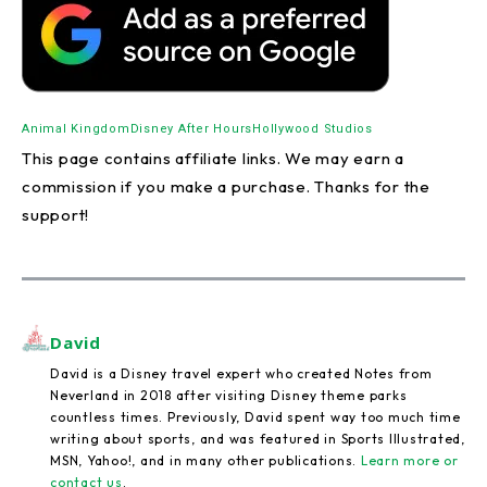
Animal Kingdom
Disney After Hours
Hollywood Studios
This page contains affiliate links. We may earn a
commission if you make a purchase. Thanks for the
support!
David
David is a Disney travel expert who created Notes from
Neverland in 2018 after visiting Disney theme parks
countless times. Previously, David spent way too much time
writing about sports, and was featured in Sports Illustrated,
MSN, Yahoo!, and in many other publications.
Learn more or
contact us
.