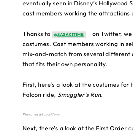
eventually seen in Disney’s Hollywood St
cast members working the attractions 
Thanks to
on Twitter, we 
@SASAKITIME
costumes. Cast members working in selec
mix-and-match from several different 
that fits their own personality.
First, here’s a look at the costumes fo
Falcon ride,
Smuggler’s Run
.
Photo via @SasakiTime
Next, there’s a look at the First Order 