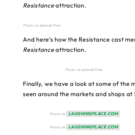
Resistance
attraction.
Photo via @SasakiTime
And here’s how the Resistance cast mem
Resistance
attraction.
Photo via @SasakiTime
Finally, we have a look at some of th
seen around the markets and shops at 
LAUGHINGPLACE.COM
Photo via
LAUGHINGPLACE.COM
Photo via