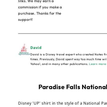
links. We may earn a
commission if you make a
purchase. Thanks for the
support!
David
David is a Disney travel expert who created Notes fr
times. Previously, David spent way too much time wri
Yahoo!, and in many other publications.
Learn more 
Paradise Falls National
Disney 'UP' shirt in the style of a National Pa