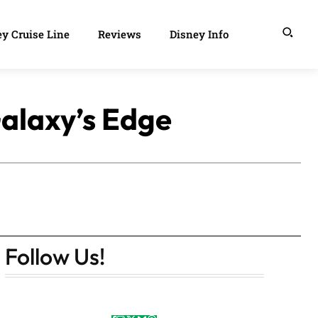
y Cruise Line
Reviews
Disney Info
alaxy’s Edge
Follow Us!