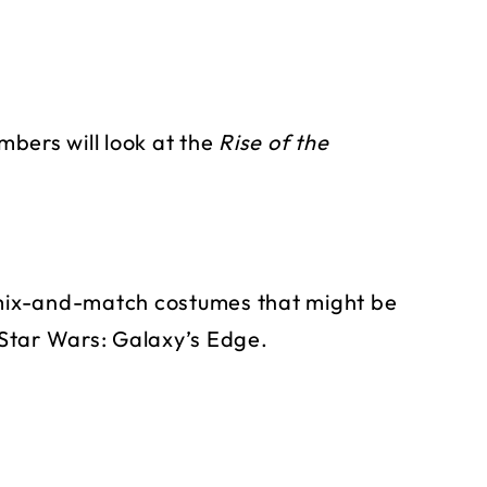
bers will look at the
Rise of the
e mix-and-match costumes that might be
Star Wars: Galaxy’s Edge.