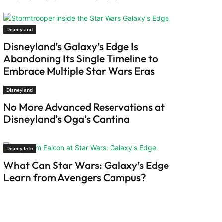
Disneyland
Disneyland’s Galaxy’s Edge Is
Abandoning Its Single Timeline to
Embrace Multiple Star Wars Eras
Disneyland
No More Advanced Reservations at
Disneyland’s Oga’s Cantina
Disney Info
What Can Star Wars: Galaxy’s Edge
Learn from Avengers Campus?