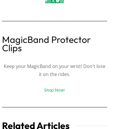
MagicBand Protector
Clips
Keep your MagicBand on your wrist! Don't lose
it on the rides.
Shop Now!
Related Articles