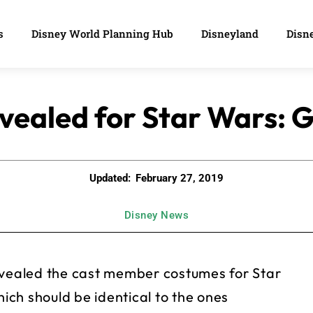
s
Disney World Planning Hub
Disneyland
Disne
vealed for Star Wars: G
Updated:
February 27, 2019
Disney News
revealed the cast member costumes for Star
ch should be identical to the ones