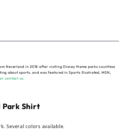
om Neverland in 2018 after visiting Disney theme parks countless
ting about sports, and was featured in Sports Illustrated, MSN,
or contact us
.
 Park Shirt
rk. Several colors available.