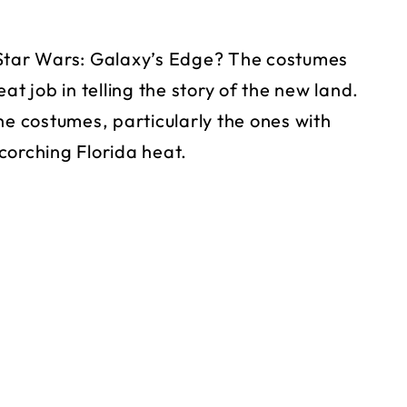
 Star Wars: Galaxy’s Edge? The costumes
at job in telling the story of the new land.
 costumes, particularly the ones with
scorching Florida heat.