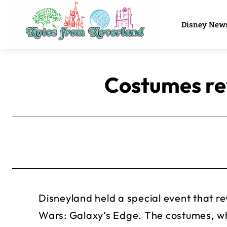
Disney New
Costumes re
Disneyland held a special event that 
Wars: Galaxy’s Edge. The costumes, whi