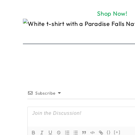
Shop Now!
Subscribe
{}
[+]