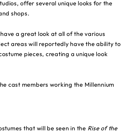
udios, offer several unique looks for the
and shops.
have a great look at all of the various
t areas will reportedly have the ability to
costume pieces, creating a unique look
r the cast members working the Millennium
costumes that will be seen in the
Rise of the