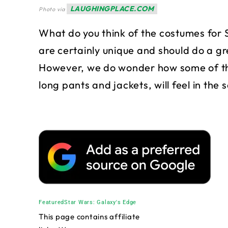
LAUGHINGPLACE.COM
Photo via
What do you think of the costumes for
are certainly unique and should do a gre
However, we do wonder how some of the
long pants and jackets, will feel in the 
Featured
Star Wars: Galaxy's Edge
This page contains affiliate