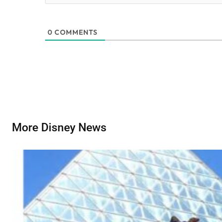
0
COMMENTS
More Disney News