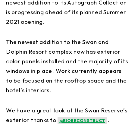
newest addition to its Autograph Collection
is progressing ahead of its planned Summer
2021 opening.
The newest addition to the Swan and
Dolphin Resort complex now has exterior
color panels installed and the majority of its
windows in place. Work currently appears
to be focused on the rooftop space and the
hotel’s interiors.
We have a great look at the Swan Reserve’s
exterior thanks to
.
@BIORECONSTRUCT