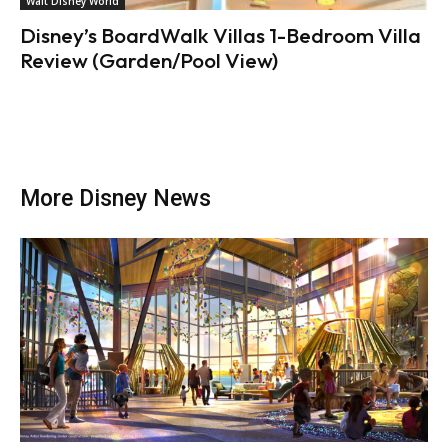
Walt Disney World
Disney’s BoardWalk Villas 1-Bedroom Villa
Review (Garden/Pool View)
More Disney News