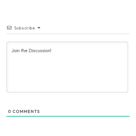
Subscribe
0
COMMENTS