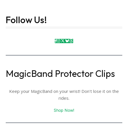
Follow Us!
MagicBand Protector Clips
Keep your MagicBand on your wrist! Don't lose it on the
rides.
Shop Now!