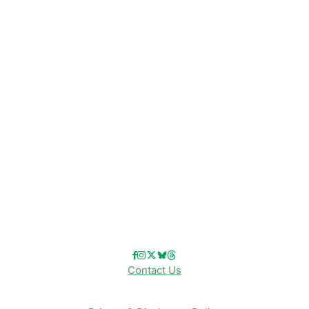
Disney News
Disney Resorts
Disney Cruise Line
Disneyland
Disney Info
Disney Merch
Reviews
Entertainment & Media
Follow Us!
Contact Us