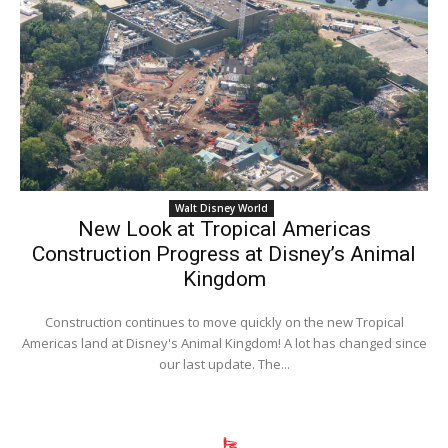
Walt Disney World
New Look at Tropical Americas
Construction Progress at Disney’s Animal
Kingdom
Construction continues to move quickly on the new Tropical
Americas land at Disney's Animal Kingdom! A lot has changed since
our last update. The...