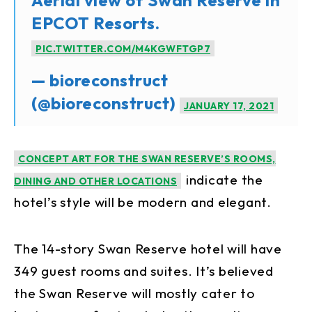
EPCOT Resorts.
PIC.TWITTER.COM/M4KGWFTGP7
— bioreconstruct
(@bioreconstruct)
JANUARY 17, 2021
CONCEPT ART FOR THE SWAN RESERVE’S ROOMS,
indicate the
DINING AND OTHER LOCATIONS
hotel’s style will be modern and elegant.
The 14-story Swan Reserve hotel will have
349 guest rooms and suites. It’s believed
the Swan Reserve will mostly cater to