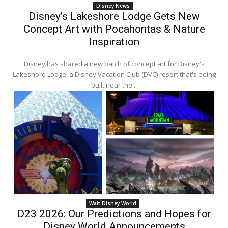
Disney News
Disney’s Lakeshore Lodge Gets New
Concept Art with Pocahontas & Nature
Inspiration
Disney has shared a new batch of concept art for Disney's
Lakeshore Lodge, a Disney Vacation Club (DVC) resort that's being
built near the...
Walt Disney World
D23 2026: Our Predictions and Hopes for
Disney World Announcements