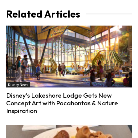
Related Articles
Disney News
Disney’s Lakeshore Lodge Gets New
Concept Art with Pocahontas & Nature
Inspiration