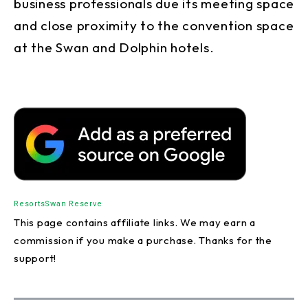
business professionals due its meeting space
and close proximity to the convention space
at the Swan and Dolphin hotels.
Resorts
Swan Reserve
This page contains affiliate links. We may earn a
commission if you make a purchase. Thanks for the
support!