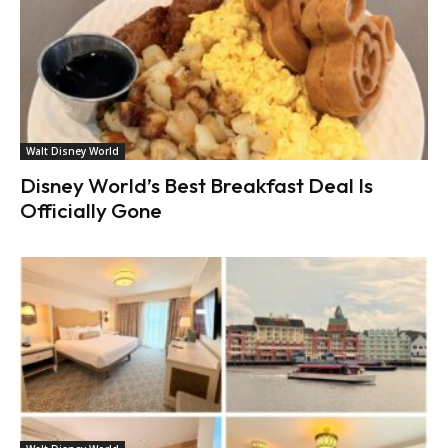
Walt Disney World
Disney World’s Best Breakfast Deal Is
Officially Gone