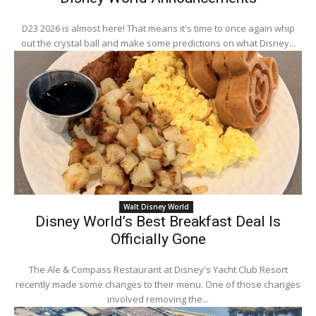
D23 2026 is almost here! That means it's time to once again whip
out the crystal ball and make some predictions on what Disney...
Walt Disney World
Disney World’s Best Breakfast Deal Is
Officially Gone
The Ale & Compass Restaurant at Disney's Yacht Club Resort
recently made some changes to their menu. One of those changes
involved removing the...