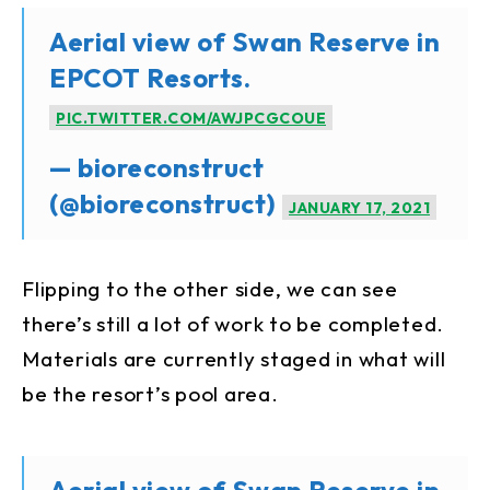
Aerial view of Swan Reserve in
EPCOT Resorts.
PIC.TWITTER.COM/AWJPCGCOUE
— bioreconstruct
(@bioreconstruct)
JANUARY 17, 2021
Flipping to the other side, we can see
there’s still a lot of work to be completed.
Materials are currently staged in what will
be the resort’s pool area.
Aerial view of Swan Reserve in