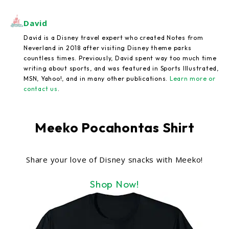
David
David is a Disney travel expert who created Notes from
Neverland in 2018 after visiting Disney theme parks
countless times. Previously, David spent way too much time
writing about sports, and was featured in Sports Illustrated,
MSN, Yahoo!, and in many other publications.
Learn more or
contact us
.
Meeko Pocahontas Shirt
Share your love of Disney snacks with Meeko!
Shop Now!