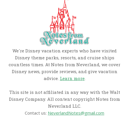
We're Disney vacation experts who have visited
Disney theme parks, resorts, and cruise ships
countless times. At Notes from Neverland, we cover
Disney news, provide reviews, and give vacation
advice.
Learn more
.
This site is not affiliated in any way with the Walt
Disney Company. All content copyright Notes from
Neverland LLC.
Contact us:
NeverlandNotes@gmail.com
CATEGORIES