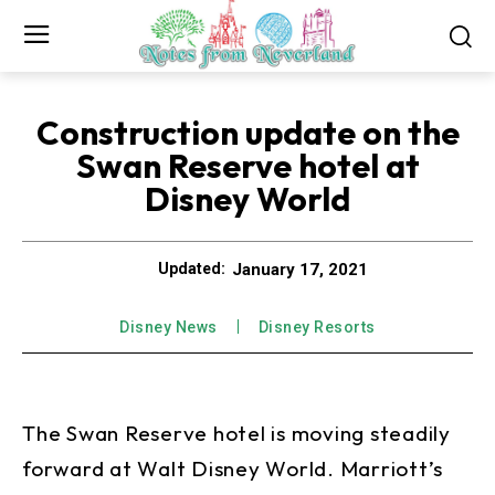
Construction update on the
Swan Reserve hotel at
Disney World
January 17, 2021
Updated:
Disney News
Disney Resorts
The Swan Reserve hotel is moving steadily
forward at Walt Disney World. Marriott’s