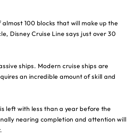
of almost 100 blocks that will make up the
cle, Disney Cruise Line says just over 30
massive ships. Modern cruise ships are
quires an incredible amount of skill and
is left with less than a year before the
inally nearing completion and attention will
.