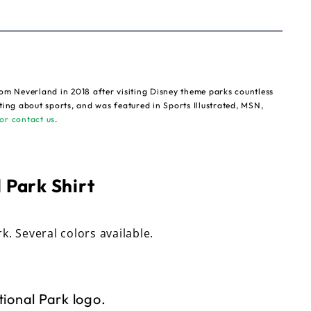
om Neverland in 2018 after visiting Disney theme parks countless
ting about sports, and was featured in Sports Illustrated, MSN,
or contact us
.
 Park Shirt
rk. Several colors available.