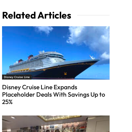
Related Articles
Disney Cruise Line
Disney Cruise Line Expands
Placeholder Deals With Savings Up to
25%