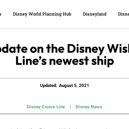
s
Disney World Planning Hub
Disneyland
Disne
date on the Disney Wis
Line’s newest ship
Updated:
August 5, 2021
Disney Cruise Line
Disney News