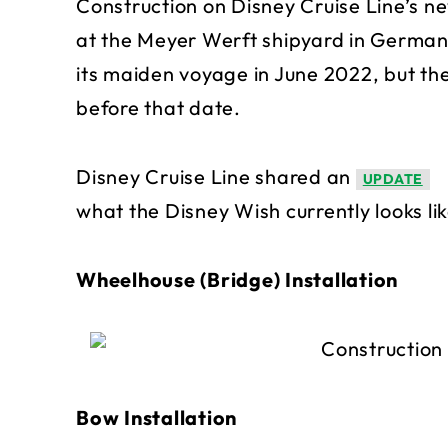
Construction on Disney Cruise Line’s ne
at the Meyer Werft shipyard in German
its maiden voyage in June 2022, but the
before that date.
Disney Cruise Line shared an
UPDATE
what the Disney Wish currently looks lik
Wheelhouse (Bridge) Installation
Bow Installation