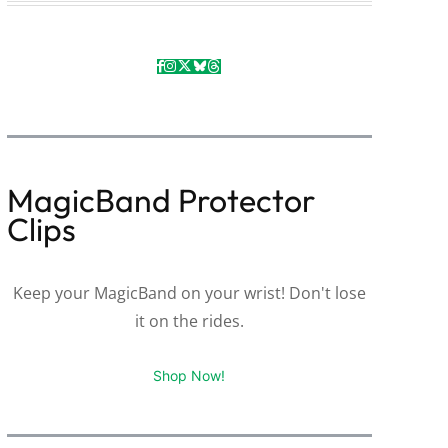
MagicBand Protector
Clips
Keep your MagicBand on your wrist! Don't lose
it on the rides.
Shop Now!