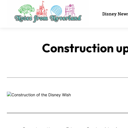
Disney New
Construction up