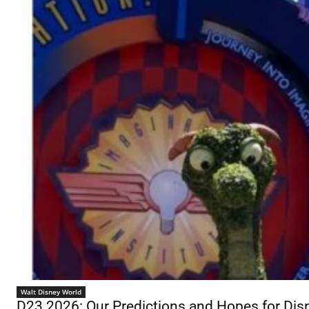
Walt Disney World
D23 2026: Our Predictions and Hopes for D