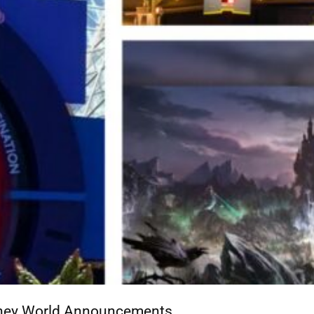
isney World Announcements