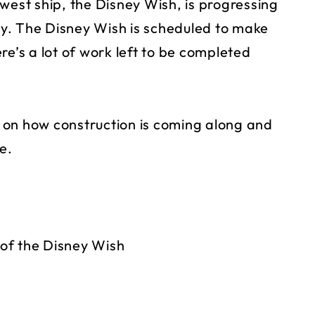
west ship, the Disney Wish, is progressing
y. The Disney Wish is scheduled to make
re’s a lot of work left to be completed
on how construction is coming along and
e.