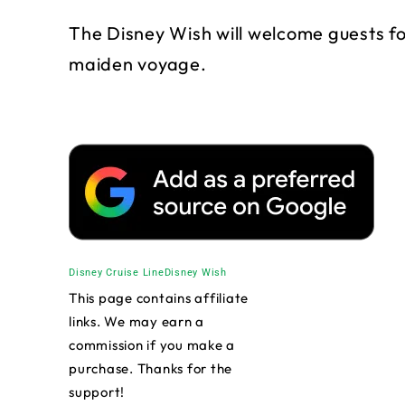
The Disney Wish will welcome guests for 
maiden voyage.
Disney Cruise Line
Disney Wish
This page contains affiliate
links. We may earn a
commission if you make a
purchase. Thanks for the
support!