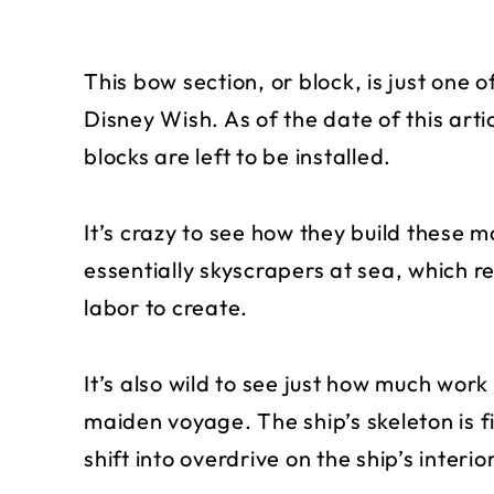
This bow section, or block, is just one 
Disney Wish. As of the date of this arti
blocks are left to be installed.
It’s crazy to see how they build these 
essentially skyscrapers at sea, which re
labor to create.
It’s also wild to see just how much work 
maiden voyage. The ship’s skeleton is f
shift into overdrive on the ship’s interior