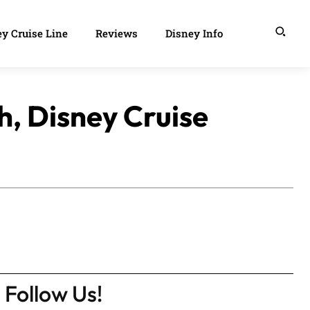
y Cruise Line
Reviews
Disney Info
h, Disney Cruise
Follow Us!