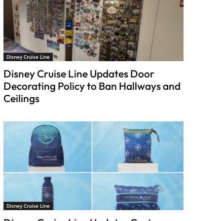
Disney Cruise Line
Disney Cruise Line Updates Door
Decorating Policy to Ban Hallways and
Ceilings
Disney Cruise Line