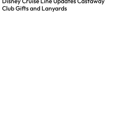
Disney Cruise Line Updates Castaway
Club Gifts and Lanyards