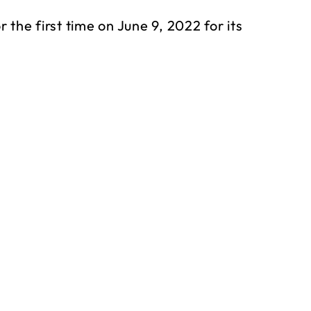
the first time on June 9, 2022 for its