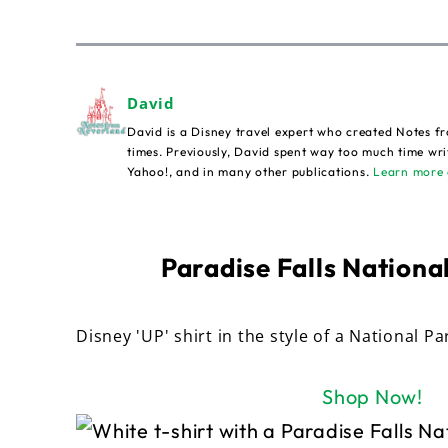
David
David is a Disney travel expert who created Notes fr
times. Previously, David spent way too much time wri
Yahoo!, and in many other publications.
Learn more 
Paradise Falls National
Disney 'UP' shirt in the style of a National Pa
Shop Now!