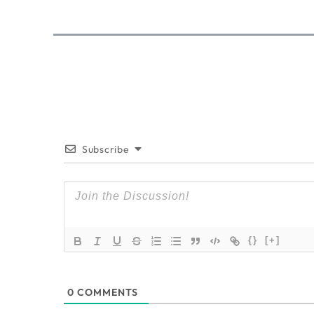
Subscribe
{}
[+]
0
COMMENTS