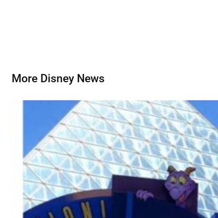
More Disney News