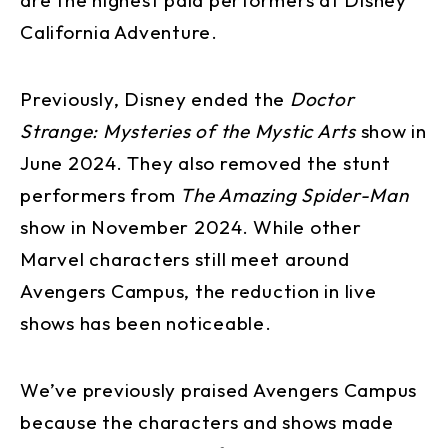
California Adventure.
Previously, Disney ended the
Doctor
Strange: Mysteries of the Mystic Arts
show in
June 2024. They also removed the stunt
performers from
The Amazing Spider-Man
show in November 2024. While other
Marvel characters still meet around
Avengers Campus, the reduction in live
shows has been noticeable.
We’ve previously praised Avengers Campus
because the characters and shows made