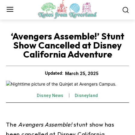
‘Avengers Assemble!’ Stunt
Show Cancelled at Disney
California Adventure
March 25, 2025
Updated:
Disney News
Disneyland
The
Avengers Assemble!
stunt show has
been cancelled at Disney California