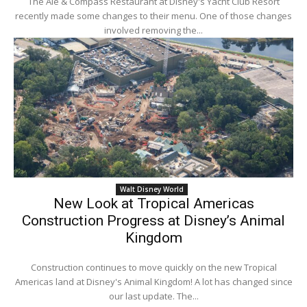
The Ale & Compass Restaurant at Disney's Yacht Club Resort
recently made some changes to their menu. One of those changes
involved removing the...
Walt Disney World
New Look at Tropical Americas
Construction Progress at Disney’s Animal
Kingdom
Construction continues to move quickly on the new Tropical
Americas land at Disney's Animal Kingdom! A lot has changed since
our last update. The...