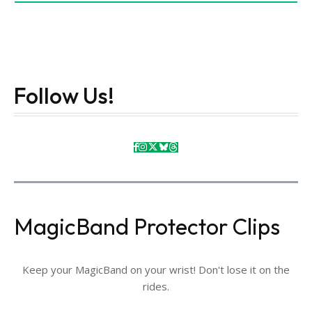
Follow Us!
MagicBand Protector Clips
Keep your MagicBand on your wrist! Don't lose it on the
rides.