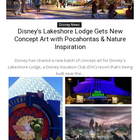
Disney News
Disney’s Lakeshore Lodge Gets New
Concept Art with Pocahontas & Nature
Inspiration
Disney has shared a new batch of concept art for Disney's
Lakeshore Lodge, a Disney Vacation Club (DVC) resort that's being
built near the...