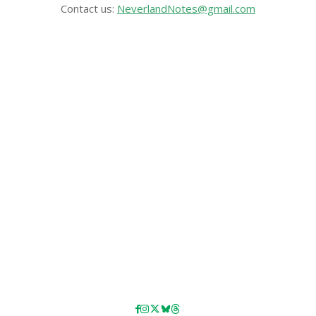
Contact us:
NeverlandNotes@gmail.com
CATEGORIES
Disney News
Disney Resorts
Disney Cruise Line
Disneyland
Disney Info
Disney Merch
Reviews
Entertainment & Media
Follow Us!