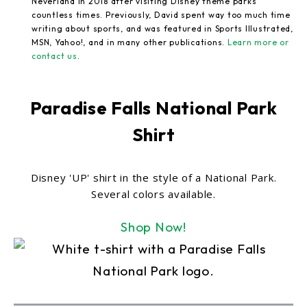
Neverland in 2018 after visiting Disney theme parks
countless times. Previously, David spent way too much time
writing about sports, and was featured in Sports Illustrated,
MSN, Yahoo!, and in many other publications.
Learn more or
contact us
.
Paradise Falls National Park
Shirt
Disney 'UP' shirt in the style of a National Park.
Several colors available.
Shop Now!