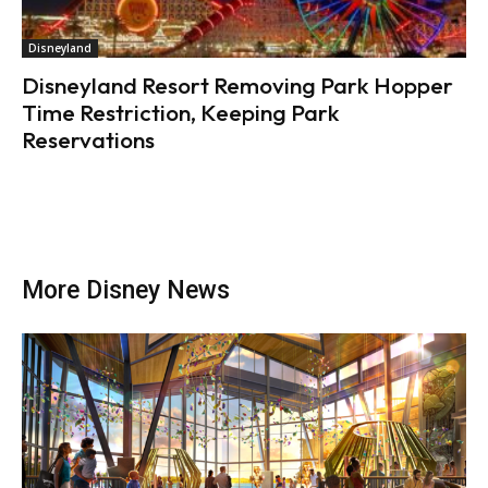
Disneyland
Disneyland Resort Removing Park Hopper
Time Restriction, Keeping Park
Reservations
More Disney News