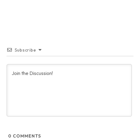
Subscribe
0
COMMENTS