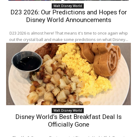
Walt Disney World
D23 2026: Our Predictions and Hopes for
Disney World Announcements
D23 2026 is almost here! That means it's time to once again whip
out the crystal ball and make some predictions on what Disney...
Walt Disney World
Disney World’s Best Breakfast Deal Is
Officially Gone