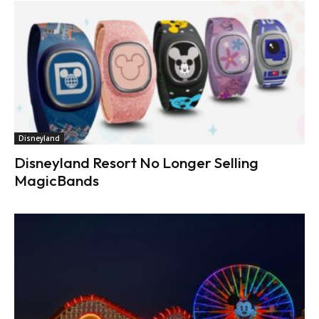
Disneyland
Disneyland Resort No Longer Selling
MagicBands