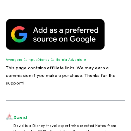
Avengers Campus
Disney California Adventure
This page contains affiliate links. We may earn a
commission if you make a purchase. Thanks for the
support!
David
David is a Disney travel expert who created Notes from