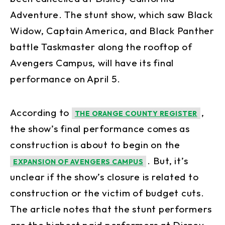
Adventure. The stunt show, which saw Black
Widow, Captain America, and Black Panther
battle Taskmaster along the rooftop of
Avengers Campus, will have its final
performance on April 5.
According to
,
THE ORANGE COUNTY REGISTER
the show’s final performance comes as
construction is about to begin on the
. But, it’s
EXPANSION OF AVENGERS CAMPUS
unclear if the show’s closure is related to
construction or the victim of budget cuts.
The article notes that the stunt performers
are the highest paid performers at Disney