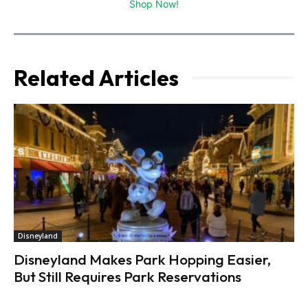
Shop Now!
Related Articles
Disneyland
Disneyland Makes Park Hopping Easier,
But Still Requires Park Reservations