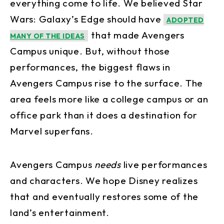
everything come to life. We believed Star
Wars: Galaxy’s Edge should have
ADOPTED
that made Avengers
MANY OF THE IDEAS
Campus unique. But, without those
performances, the biggest flaws in
Avengers Campus rise to the surface. The
area feels more like a college campus or an
office park than it does a destination for
Marvel superfans.
Avengers Campus
needs
live performances
and characters. We hope Disney realizes
that and eventually restores some of the
land’s entertainment.