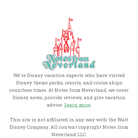
We're Disney vacation experts who have visited
Disney theme parks, resorts, and cruise ships
countless times. At Notes from Neverland, we cover
Disney news, provide reviews, and give vacation
advice.
Learn more
.
This site is not affiliated in any way with the Walt
Disney Company. All content copyright Notes from
Neverland LLC.