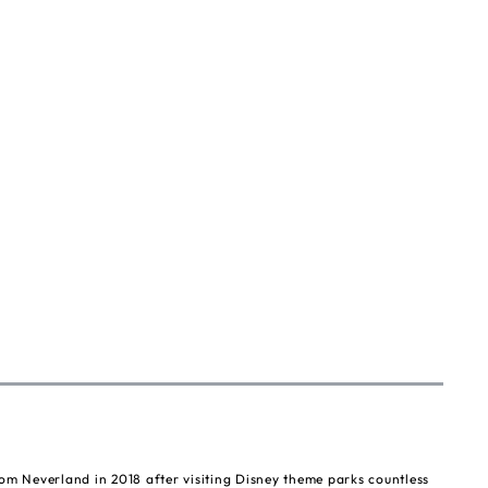
om Neverland in 2018 after visiting Disney theme parks countless