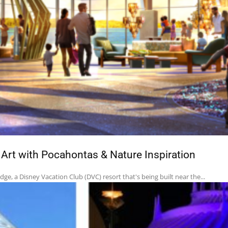
rt with Pocahontas & Nature Inspiration
e, a Disney Vacation Club (DVC) resort that's being built near the...