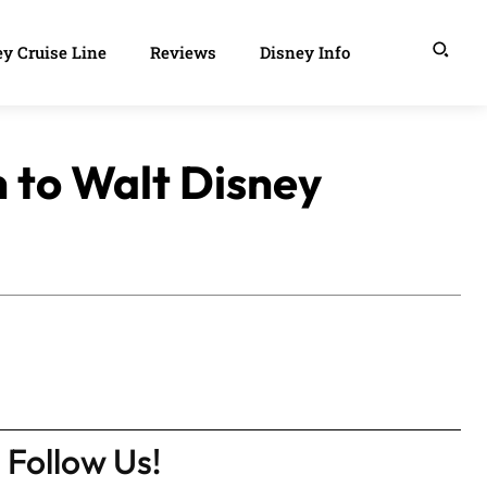
y Cruise Line
Reviews
Disney Info
n to Walt Disney
Follow Us!