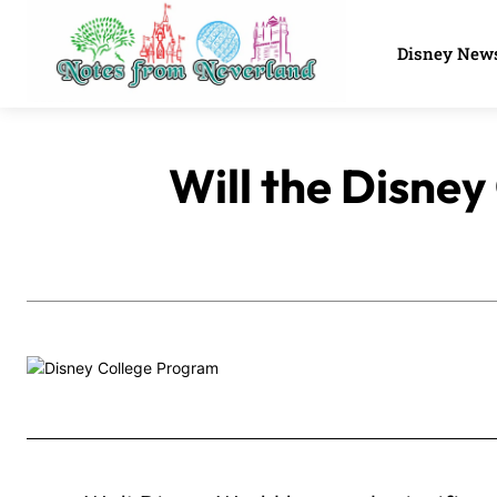
Disney New
Will the Disney