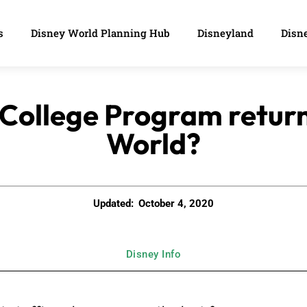
s
Disney World Planning Hub
Disneyland
Disne
 College Program retur
World?
Updated:
October 4, 2020
Disney Info