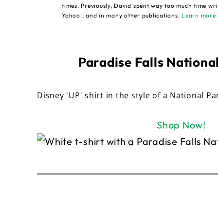
times. Previously, David spent way too much time wri
Yahoo!, and in many other publications.
Learn more 
Paradise Falls National
Disney 'UP' shirt in the style of a National Pa
Shop Now!