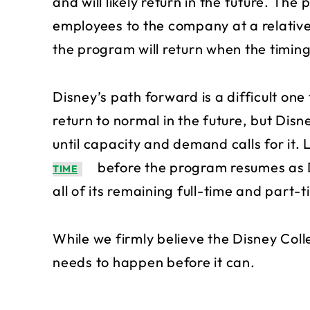
and will likely return in the future. Th
employees to the company at a relativel
the program will return when the timing 
Disney’s path forward is a difficult one
return to normal in the future, but Disn
until capacity and demand calls for it. L
before the program resumes as Di
TIME
all of its remaining full-time and part
While we firmly believe the Disney Colle
needs to happen before it can.