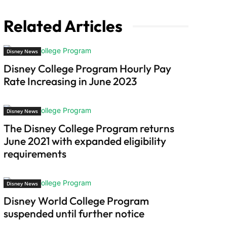
Related Articles
Disney News
Disney College Program Hourly Pay
Rate Increasing in June 2023
Disney News
The Disney College Program returns
June 2021 with expanded eligibility
requirements
Disney News
Disney World College Program
suspended until further notice