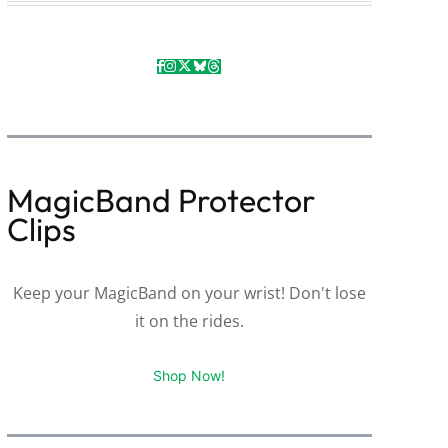
MagicBand Protector
Clips
Keep your MagicBand on your wrist! Don't lose
it on the rides.
Shop Now!