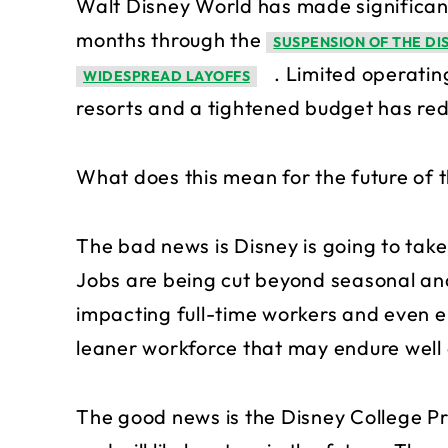
Walt Disney World has made significant
months through the
SUSPENSION OF THE D
. Limited operatin
WIDESPREAD LAYOFFS
resorts and a tightened budget has re
What does this mean for the future of
The bad news is Disney is going to take 
Jobs are being cut beyond seasonal a
impacting full-time workers and even 
leaner workforce that may endure well a
The good news is the Disney College Pr