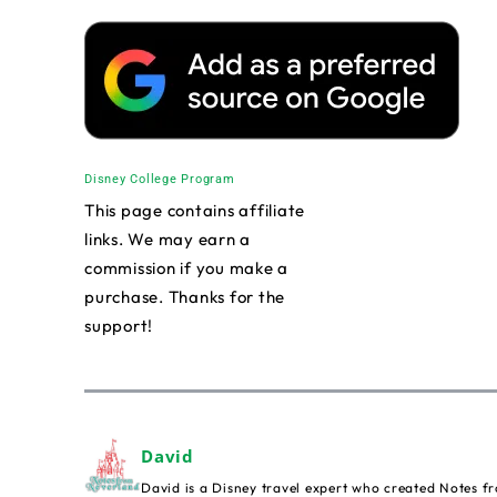
Disney College Program
This page contains affiliate
links. We may earn a
commission if you make a
purchase. Thanks for the
support!
David
David is a Disney travel expert who created Notes fr