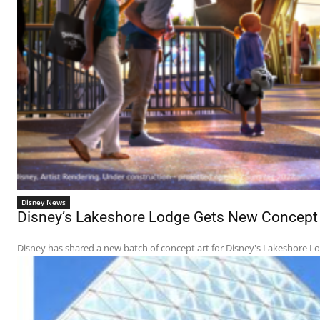
Disney News
Disney’s Lakeshore Lodge Gets New Concept A
Disney has shared a new batch of concept art for Disney's Lakeshore Lodg