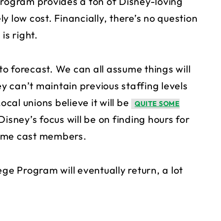
e program provides a ton of Disney-loving
y low cost. Financially, there’s no question
is right.
 to forecast. We can all assume things will
ey can’t maintain previous staffing levels
ocal unions believe it will be
QUITE SOME
sney’s focus will be on finding hours for
-time cast members.
ge Program will eventually return, a lot