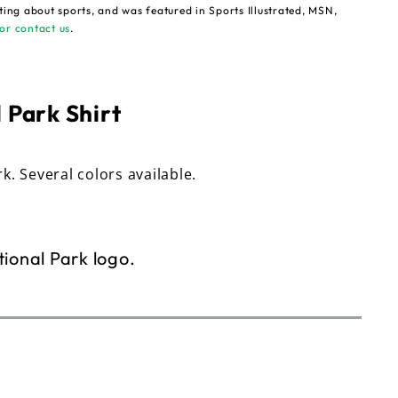
ting about sports, and was featured in Sports Illustrated, MSN,
or contact us
.
 Park Shirt
rk. Several colors available.