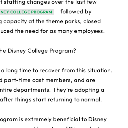
 staffing changes over the last few
followed by
ISNEY COLLEGE PROGRAM
g capacity at the theme parks, closed
duced the need for as many employees.
 the Disney College Program?
a long time to recover from this situation.
nd part-time cast members, and are
entire departments. They’re adopting a
fter things start returning to normal.
ogram is extremely beneficial to Disney