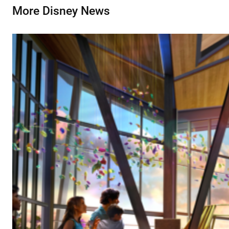
More Disney News