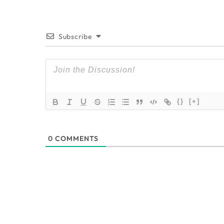
Subscribe
{}
[+]
0
COMMENTS