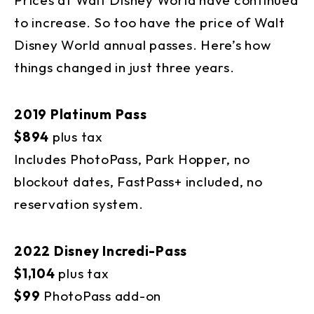
to increase. So too have the price of Walt
Disney World annual passes. Here’s how
things changed in just three years.
2019 Platinum Pass
$894
plus tax
Includes PhotoPass, Park Hopper, no
blockout dates, FastPass+ included, no
reservation system.
2022 Disney Incredi-Pass
$1,104
plus tax
$99
PhotoPass add-on