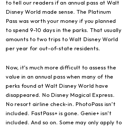
to tell our readers if an annual pass at Walt
Disney World made sense. The Platinum
Pass was worth your money if you planned
to spend 9-10 days in the parks. That usually
amounts to two trips to Walt Disney World
per year for out-of-state residents.
Now, it’s much more difficult to assess the
value in an annual pass when many of the
perks found at Walt Disney World have
disappeared. No Disney Magical Express.
No resort airline check-in. PhotoPass isn’t
included. FastPass+ is gone. Genie+ isn’t
included. And so on. Some may only apply to