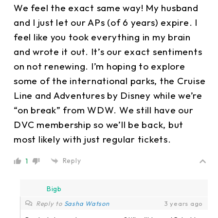
We feel the exact same way! My husband
and I just let our APs (of 6 years) expire. I
feel like you took everything in my brain
and wrote it out. It’s our exact sentiments
on not renewing. I’m hoping to explore
some of the international parks, the Cruise
Line and Adventures by Disney while we’re
“on break” from WDW. We still have our
DVC membership so we’ll be back, but
most likely with just regular tickets.
Reply
1
Bigb
Reply to
Sasha Watson
3 years ago