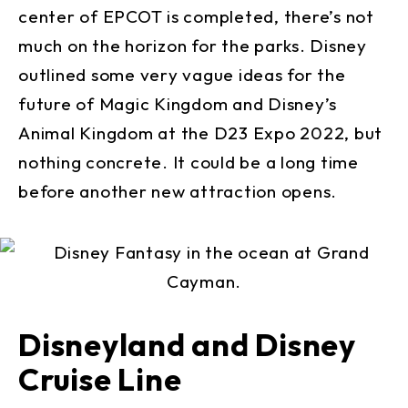
center of EPCOT is completed, there’s not
much on the horizon for the parks. Disney
outlined some very vague ideas for the
future of Magic Kingdom and Disney’s
Animal Kingdom at the D23 Expo 2022, but
nothing concrete. It could be a long time
before another new attraction opens.
Disneyland and Disney
Cruise Line