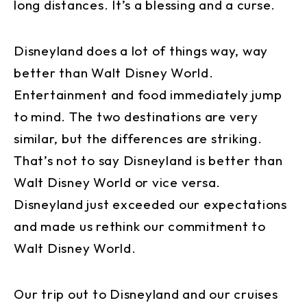
long distances. It’s a blessing and a curse.
Disneyland does a lot of things way, way
better than Walt Disney World.
Entertainment and food immediately jump
to mind. The two destinations are very
similar, but the differences are striking.
That’s not to say Disneyland is better than
Walt Disney World or vice versa.
Disneyland just exceeded our expectations
and made us rethink our commitment to
Walt Disney World.
Our trip out to Disneyland and our cruises