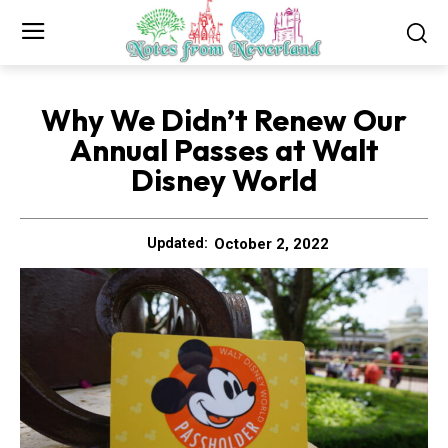
Why We Didn’t Renew Our
Annual Passes at Walt
Disney World
October 2, 2022
Updated: