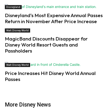
Disneyland
Disneyland’s Most Expensive Annual Passes
Return in November After Price Increase
Walt Disney World
MagicBand Discounts Disappear for
Disney World Resort Guests and
Passholders
Walt Disney World
Price Increases Hit Disney World Annual
Passes
More Disney News