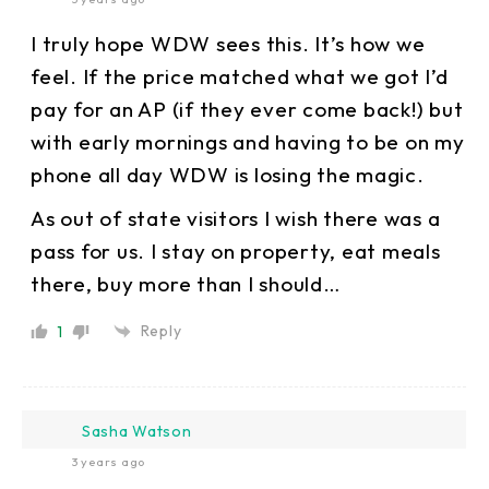
I truly hope WDW sees this. It’s how we
feel. If the price matched what we got I’d
pay for an AP (if they ever come back!) but
with early mornings and having to be on my
phone all day WDW is losing the magic.
As out of state visitors I wish there was a
pass for us. I stay on property, eat meals
there, buy more than I should…
Reply
1
Sasha Watson
3 years ago