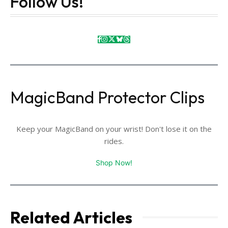
Follow Us!
MagicBand Protector Clips
Keep your MagicBand on your wrist! Don't lose it on the
rides.
Shop Now!
Related Articles