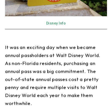
Disney Info
It was an exciting day when we became
annual passholders at Walt Disney World.
As non-Florida residents, purchasing an
annual pass was a big commitment. The
out-of-state annual passes cost a pretty
penny and require multiple visits to Walt
Disney World each year to make them
worthwhile.