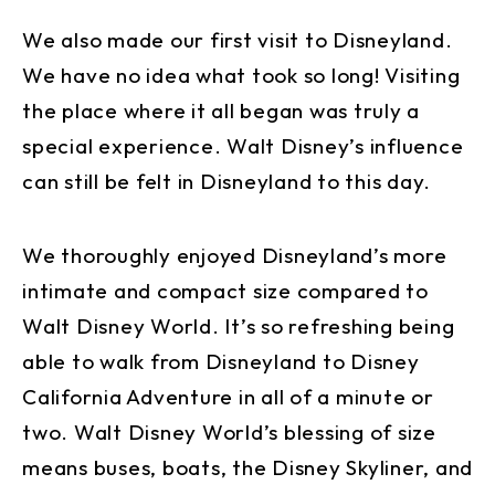
We also made our first visit to Disneyland.
We have no idea what took so long! Visiting
the place where it all began was truly a
special experience. Walt Disney’s influence
can still be felt in Disneyland to this day.
We thoroughly enjoyed Disneyland’s more
intimate and compact size compared to
Walt Disney World. It’s so refreshing being
able to walk from Disneyland to Disney
California Adventure in all of a minute or
two. Walt Disney World’s blessing of size
means buses, boats, the Disney Skyliner, and