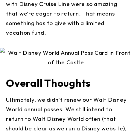
with Disney Cruise Line were so amazing
that we’re eager to return. That means
something has to give with a limited
vacation fund.
Overall Thoughts
Ultimately, we didn’t renew our Walt Disney
World annual passes. We still intend to
return to Walt Disney World often (that
should be clear as we run a Disney website),