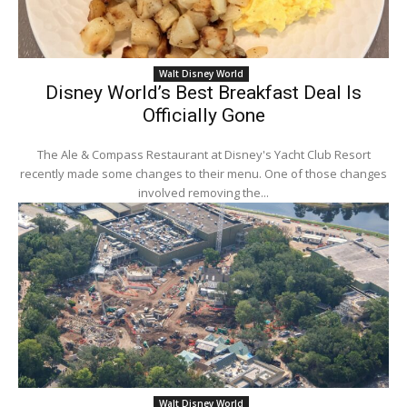
Walt Disney World
Disney World’s Best Breakfast Deal Is
Officially Gone
The Ale & Compass Restaurant at Disney's Yacht Club Resort
recently made some changes to their menu. One of those changes
involved removing the...
Walt Disney World