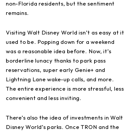
non-Florida residents, but the sentiment
remains.
Visiting Walt Disney World isn’t as easy at it
used to be. Popping down for a weekend
was a reasonable idea before. Now, it’s
borderline lunacy thanks to park pass
reservations, super early Genie+ and
Lightning Lane wake-up calls, and more.
The entire experience is more stressful, less
convenient and less inviting.
There’s also the idea of investments in Walt
Disney World’s parks. Once TRON and the