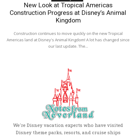
New Look at Tropical Americas
Construction Progress at Disney’s Animal
Kingdom
Construction continues to move quickly on the new Tropical
Americas land at Disney's Animal Kingdom! A lot has changed since
our last update. The...
We're Disney vacation experts who have visited
Disney theme parks, resorts, and cruise ships