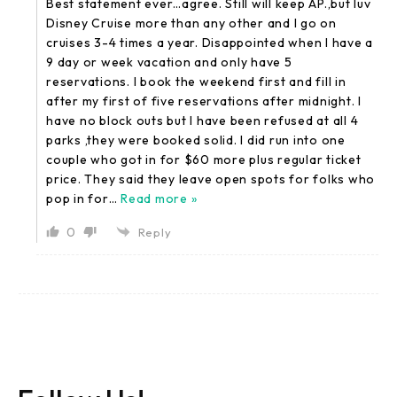
Best statement ever…agree. Still will keep AP.,but luv
Disney Cruise more than any other and I go on
cruises 3-4 times a year. Disappointed when I have a
9 day or week vacation and only have 5
reservations. I book the weekend first and fill in
after my first of five reservations after midnight. I
have no block outs but I have been refused at all 4
parks ,they were booked solid. I did run into one
couple who got in for $60 more plus regular ticket
price. They said they leave open spots for folks who
pop in for
…
Read more »
0
Reply