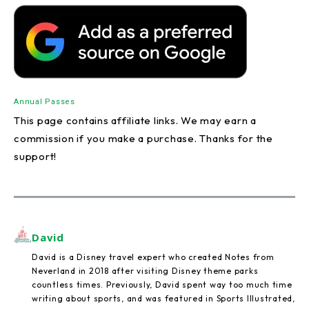
Annual Passes
This page contains affiliate links. We may earn a
commission if you make a purchase. Thanks for the
support!
David
David is a Disney travel expert who created Notes from
Neverland in 2018 after visiting Disney theme parks
countless times. Previously, David spent way too much time
writing about sports, and was featured in Sports Illustrated,