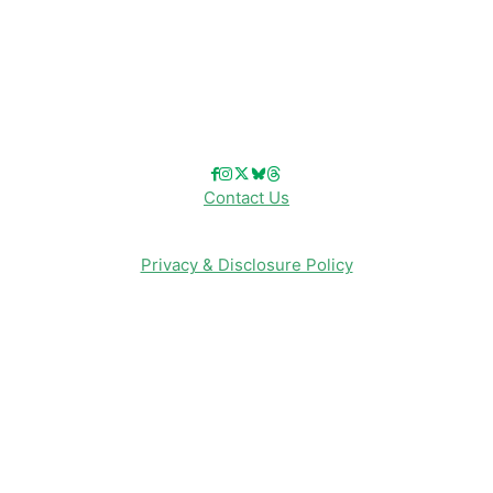
Reviews
Entertainment & Media
Follow Us!
Contact Us
Privacy & Disclosure Policy