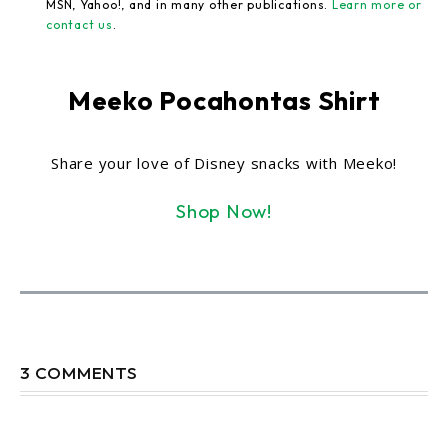
MSN, Yahoo!, and in many other publications.
Learn more or
contact us
.
Meeko Pocahontas Shirt
Share your love of Disney snacks with Meeko!
Shop Now!
3 COMMENTS