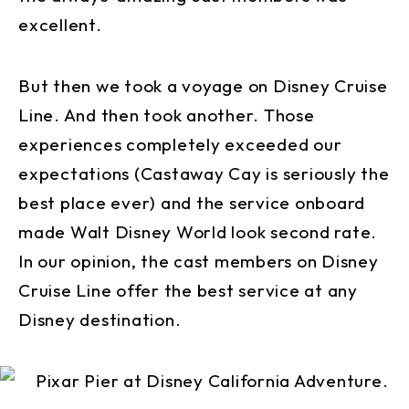
excellent.
But then we took a voyage on Disney Cruise
Line. And then took another. Those
experiences completely exceeded our
expectations (Castaway Cay is seriously the
best place ever) and the service onboard
made Walt Disney World look second rate.
In our opinion, the cast members on Disney
Cruise Line offer the best service at any
Disney destination.