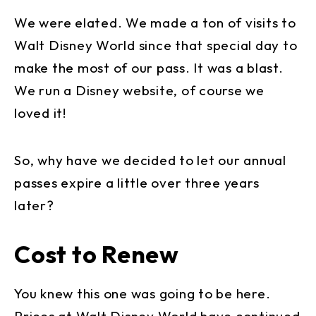
We were elated. We made a ton of visits to
Walt Disney World since that special day to
make the most of our pass. It was a blast.
We run a Disney website, of course we
loved it!
So, why have we decided to let our annual
passes expire a little over three years
later?
Cost to Renew
You knew this one was going to be here.
Prices at Walt Disney World have continued