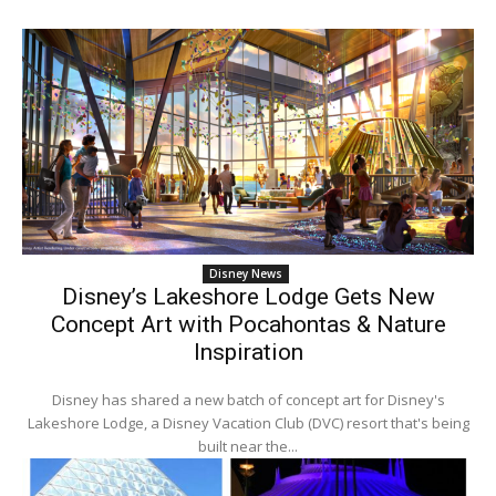
Disney News
Disney’s Lakeshore Lodge Gets New
Concept Art with Pocahontas & Nature
Inspiration
Disney has shared a new batch of concept art for Disney's
Lakeshore Lodge, a Disney Vacation Club (DVC) resort that's being
built near the...