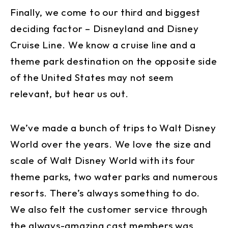
Finally, we come to our third and biggest
deciding factor – Disneyland and Disney
Cruise Line. We know a cruise line and a
theme park destination on the opposite side
of the United States may not seem
relevant, but hear us out.
We’ve made a bunch of trips to Walt Disney
World over the years. We love the size and
scale of Walt Disney World with its four
theme parks, two water parks and numerous
resorts. There’s always something to do.
We also felt the customer service through
the always-amazing cast members was