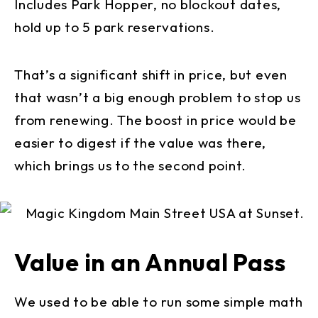
Includes Park Hopper, no blockout dates,
hold up to 5 park reservations.
That’s a significant shift in price, but even
that wasn’t a big enough problem to stop us
from renewing. The boost in price would be
easier to digest if the value was there,
which brings us to the second point.
Value in an Annual Pass
We used to be able to run some simple math