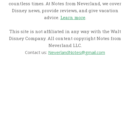
countless times. At Notes from Neverland, we cover
Disney news, provide reviews, and give vacation
advice.
Learn more
.
This site is not affiliated in any way with the Walt
Disney Company. All content copyright Notes from
Neverland LLC.
Contact us:
NeverlandNotes@gmail.com
CATEGORIES
Disney News
Disney Resorts
Disney Cruise Line
Disneyland
Disney Info
Disney Merch