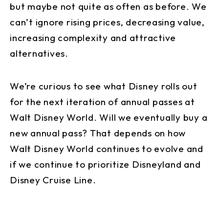
but maybe not quite as often as before. We
can’t ignore rising prices, decreasing value,
increasing complexity and attractive
alternatives.
We’re curious to see what Disney rolls out
for the next iteration of annual passes at
Walt Disney World. Will we eventually buy a
new annual pass? That depends on how
Walt Disney World continues to evolve and
if we continue to prioritize Disneyland and
Disney Cruise Line.