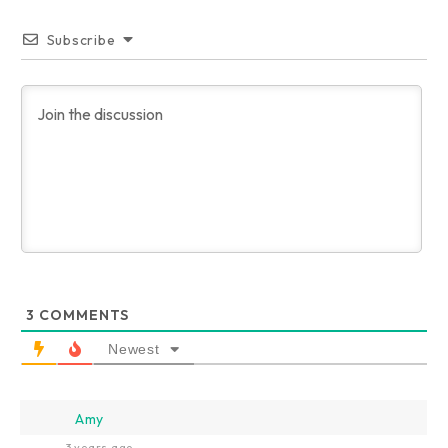
Subscribe
3
COMMENTS
Newest
Amy
3 years ago