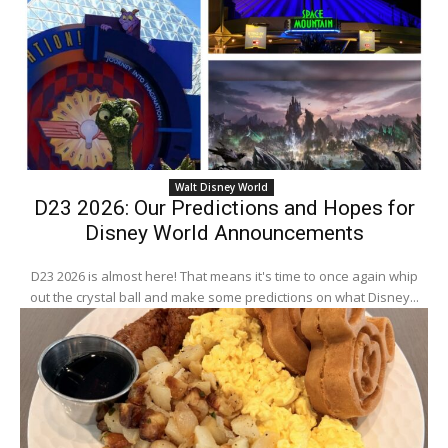
Walt Disney World
D23 2026: Our Predictions and Hopes for
Disney World Announcements
D23 2026 is almost here! That means it's time to once again whip
out the crystal ball and make some predictions on what Disney...