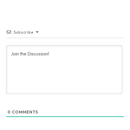
Subscribe
0
COMMENTS