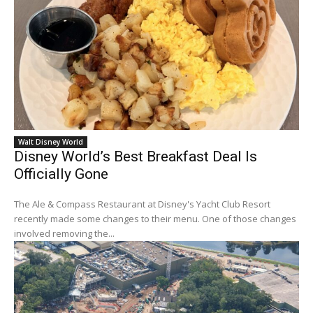
Walt Disney World
Disney World’s Best Breakfast Deal Is
Officially Gone
The Ale & Compass Restaurant at Disney's Yacht Club Resort
recently made some changes to their menu. One of those changes
involved removing the...