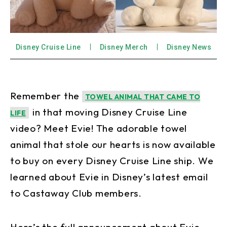
Disney Cruise Line
Disney Merch
Disney News
Remember the
TOWEL ANIMAL THAT CAME TO
in that moving Disney Cruise Line
LIFE
video? Meet Evie! The adorable towel
animal that stole our hearts is now available
to buy on every Disney Cruise Line ship. We
learned about Evie in Disney’s latest email
to Castaway Club members.
Here’s the full announcement about Evie