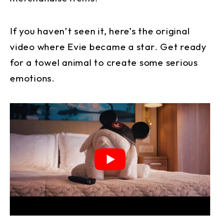
If you haven’t seen it, here’s the original
video where Evie became a star. Get ready
for a towel animal to create some serious
emotions.