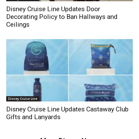
Disney Cruise Line Updates Door
Decorating Policy to Ban Hallways and
Ceilings
Disney Cruise Line
Disney Cruise Line Updates Castaway Club
Gifts and Lanyards