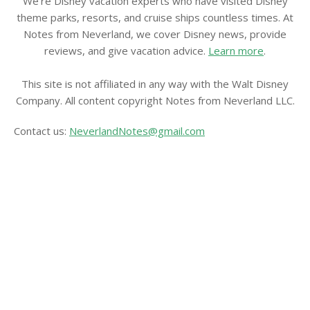
We're Disney vacation experts who have visited Disney
theme parks, resorts, and cruise ships countless times. At
Notes from Neverland, we cover Disney news, provide
reviews, and give vacation advice.
Learn more
.
This site is not affiliated in any way with the Walt Disney
Company. All content copyright Notes from Neverland LLC.
Contact us:
NeverlandNotes@gmail.com
CATEGORIES
Disney News
Disney Resorts
Disney Cruise Line
Disneyland
Disney Info
Disney Merch
Reviews