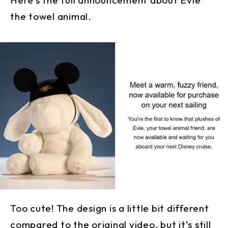
the towel animal.
Too cute! The design is a little bit different
compared to the original video, but it’s still