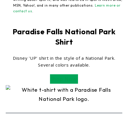
MSN, Yahoo!, and in many other publications.
Learn more or
contact us
.
Paradise Falls National Park
Shirt
Disney 'UP' shirt in the style of a National Park.
Several colors available.
Shop Now!