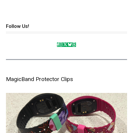
Follow Us!
MagicBand Protector Clips