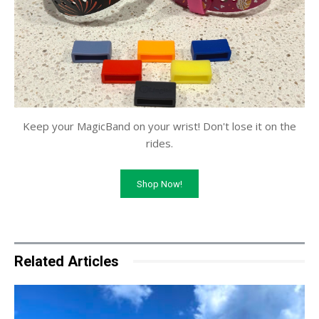
Keep your MagicBand on your wrist! Don't lose it on the
rides.
Shop Now!
Related Articles