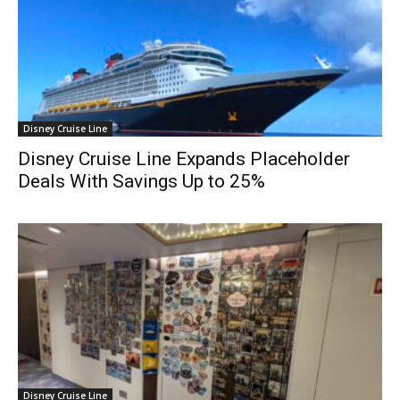
Disney Cruise Line
Disney Cruise Line Expands Placeholder
Deals With Savings Up to 25%
Disney Cruise Line