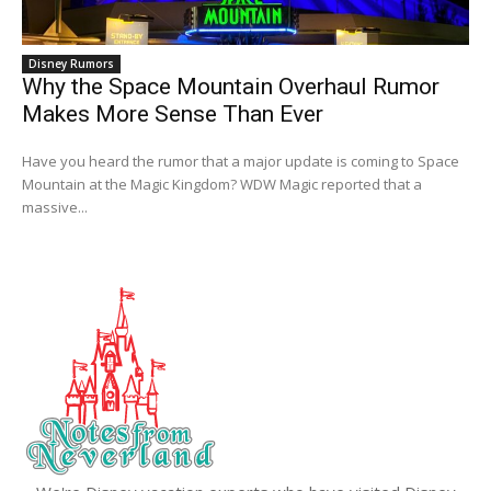
Disney Rumors
Why the Space Mountain Overhaul Rumor
Makes More Sense Than Ever
Have you heard the rumor that a major update is coming to Space
Mountain at the Magic Kingdom? WDW Magic reported that a
massive...