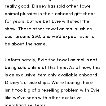
really good. Disney has sold other towel
animal plushies in their onboard gift shops
for years, but we bet Evie will steal the
show. Those other towel animal plushies
cost around $30, and we’d expect Evie to
be about the same.
Unfortunately, Evie the towel animal is not
being sold online at this time. As of now, this
is an exclusive item only available onboard
Disney’s cruise ships. We’re hoping there
isn’t too big of a reselling problem with Evie
like we’ve seen with other exclusive
merchandise items.