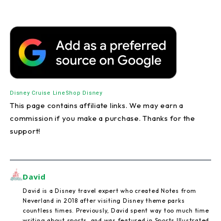
Disney Cruise Line
Shop Disney
This page contains affiliate links. We may earn a
commission if you make a purchase. Thanks for the
support!
David
David is a Disney travel expert who created Notes from
Neverland in 2018 after visiting Disney theme parks
countless times. Previously, David spent way too much time
writing about sports, and was featured in Sports Illustrated,