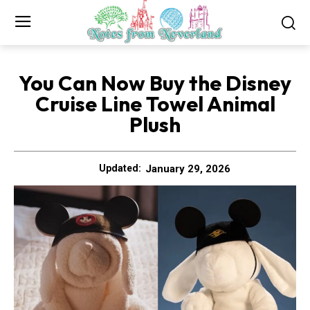
You Can Now Buy the Disney
Cruise Line Towel Animal
Plush
January 29, 2026
Updated: