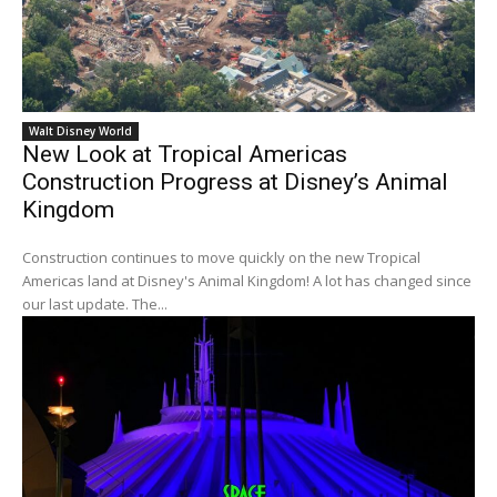
Walt Disney World
New Look at Tropical Americas
Construction Progress at Disney’s Animal
Kingdom
Construction continues to move quickly on the new Tropical
Americas land at Disney's Animal Kingdom! A lot has changed since
our last update. The...