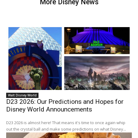
More Disney News
Walt Disney World
D23 2026: Our Predictions and Hopes for
Disney World Announcements
D23 2026 is almost here! That means it's time to once again whip
out the crystal ball and make some predictions on what Disney...